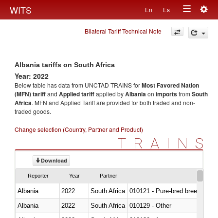
Togg
WITS
En
Es
Toggle
navig
Bilateral Tariff Technical Note
navigation
Albania tariffs on South Africa
Year: 2022
Below table has data from UNCTAD TRAINS for
Most Favored Nation
(MFN) tariff
and
Applied tariff
applied by
Albania
on
imports
from
South
Africa
. MFN and Applied Tariff are provided for both traded and non-
traded goods.
Change selection (Country, Partner and Product)
TRAINS
Download
Reporter
Year
Partner
Albania
2022
South Africa
010121 - Pure-bred breeding an
Albania
2022
South Africa
010129 - Other