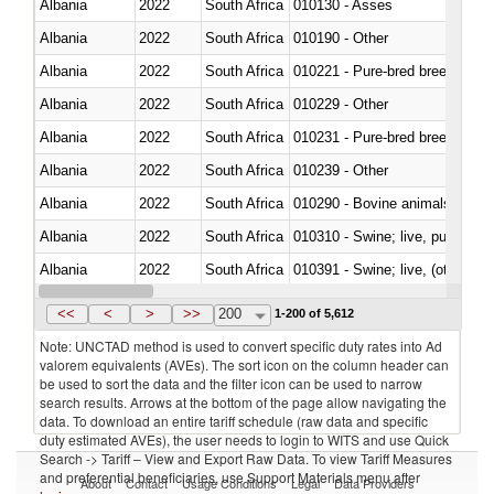
Albania
2022
South Africa
010130 - Asses
Albania
2022
South Africa
010190 - Other
Albania
2022
South Africa
010221 - Pure-bred breeding an
Albania
2022
South Africa
010229 - Other
Albania
2022
South Africa
010231 - Pure-bred breeding an
Albania
2022
South Africa
010239 - Other
Albania
2022
South Africa
010290 - Bovine animals; live, 
Albania
2022
South Africa
010310 - Swine; live, pure-bred
Albania
2022
South Africa
010391 - Swine; live, (other th
Albania
2022
South Africa
010392 - Swine; live, (other th
<<
<
>
>>
200
1-200 of 5,612
Note: UNCTAD method is used to convert specific duty rates into Ad
valorem equivalents (AVEs). The sort icon on the column header can
be used to sort the data and the filter icon can be used to narrow
search results. Arrows at the bottom of the page allow navigating the
data. To download an entire tariff schedule (raw data and specific
duty estimated AVEs), the user needs to login to WITS and use Quick
Search -> Tariff – View and Export Raw Data. To view Tariff Measures
and preferential beneficiaries, use Support Materials menu after
About
Contact
Usage Conditions
Legal
Data Providers