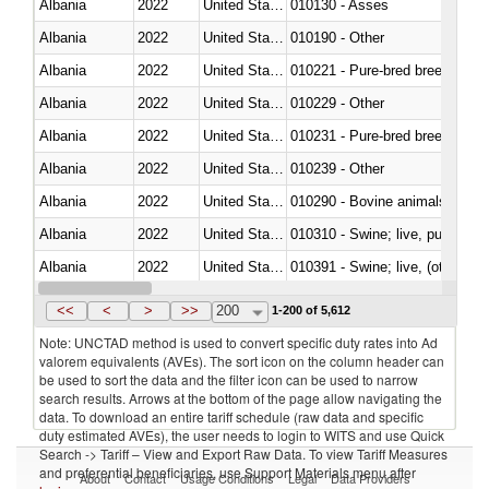
Albania
2022
United States
010130 - Asses
Albania
2022
United States
010190 - Other
Albania
2022
United States
010221 - Pure-bred breeding an
Albania
2022
United States
010229 - Other
Albania
2022
United States
010231 - Pure-bred breeding an
Albania
2022
United States
010239 - Other
Albania
2022
United States
010290 - Bovine animals; live, 
Albania
2022
United States
010310 - Swine; live, pure-bred
Albania
2022
United States
010391 - Swine; live, (other th
Albania
2022
United States
010392 - Swine; live, (other th
<<
<
>
>>
200
1-200 of 5,612
Note: UNCTAD method is used to convert specific duty rates into Ad
valorem equivalents (AVEs). The sort icon on the column header can
be used to sort the data and the filter icon can be used to narrow
search results. Arrows at the bottom of the page allow navigating the
data. To download an entire tariff schedule (raw data and specific
duty estimated AVEs), the user needs to login to WITS and use Quick
Search -> Tariff – View and Export Raw Data. To view Tariff Measures
and preferential beneficiaries, use Support Materials menu after
About
Contact
Usage Conditions
Legal
Data Providers