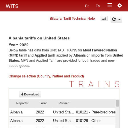
Togg
WITS
En
Es
Toggle
navig
Bilateral Tariff Technical Note
navigation
Albania tariffs on United States
Year: 2022
Below table has data from UNCTAD TRAINS for
Most Favored Nation
(MFN) tariff
and
Applied tariff
applied by
Albania
on
imports
from
United
States
. MFN and Applied Tariff are provided for both traded and non-
traded goods.
Change selection (Country, Partner and Product)
TRAINS
Download
Reporter
Year
Partner
Albania
2022
United States
010121 - Pure-bred breeding an
Albania
2022
United States
010129 - Other