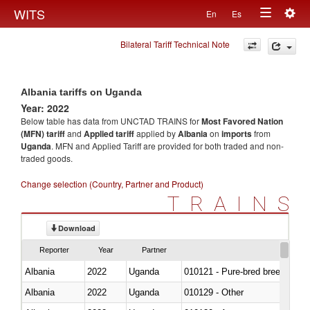
Togg
WITS
En
Es
Toggle
navig
Bilateral Tariff Technical Note
navigation
Albania tariffs on Uganda
Year: 2022
Below table has data from UNCTAD TRAINS for
Most Favored Nation
(MFN) tariff
and
Applied tariff
applied by
Albania
on
imports
from
Uganda
. MFN and Applied Tariff are provided for both traded and non-
traded goods.
Change selection (Country, Partner and Product)
TRAINS
Download
Reporter
Year
Partner
Albania
2022
Uganda
010121 - Pure-bred breeding an
Albania
2022
Uganda
010129 - Other