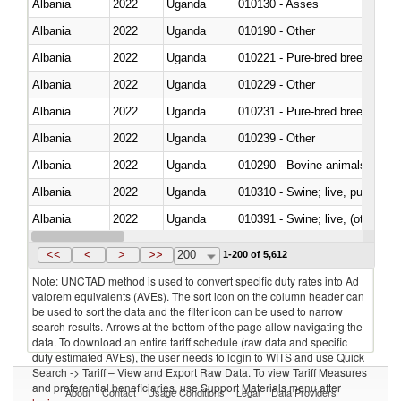
Albania
2022
Uganda
010130 - Asses
Albania
2022
Uganda
010190 - Other
Albania
2022
Uganda
010221 - Pure-bred breeding an
Albania
2022
Uganda
010229 - Other
Albania
2022
Uganda
010231 - Pure-bred breeding an
Albania
2022
Uganda
010239 - Other
Albania
2022
Uganda
010290 - Bovine animals; live, 
Albania
2022
Uganda
010310 - Swine; live, pure-bred
Albania
2022
Uganda
010391 - Swine; live, (other th
Albania
2022
Uganda
010392 - Swine; live, (other th
<<
<
>
>>
200
1-200 of 5,612
Note: UNCTAD method is used to convert specific duty rates into Ad
valorem equivalents (AVEs). The sort icon on the column header can
be used to sort the data and the filter icon can be used to narrow
search results. Arrows at the bottom of the page allow navigating the
data. To download an entire tariff schedule (raw data and specific
duty estimated AVEs), the user needs to login to WITS and use Quick
Search -> Tariff – View and Export Raw Data. To view Tariff Measures
and preferential beneficiaries, use Support Materials menu after
About
Contact
Usage Conditions
Legal
Data Providers