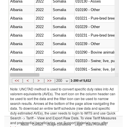
Albania
2022
Somalia
010130 - Asses
Albania
2022
Somalia
010190 - Other
Albania
2022
Somalia
010221 - Pure-bred breeding an
Albania
2022
Somalia
010229 - Other
Albania
2022
Somalia
010231 - Pure-bred breeding an
Albania
2022
Somalia
010239 - Other
Albania
2022
Somalia
010290 - Bovine animals; live, 
Albania
2022
Somalia
010310 - Swine; live, pure-bred
Albania
2022
Somalia
010391 - Swine; live, (other th
Albania
2022
Somalia
010392 - Swine; live, (other th
<<
<
>
>>
200
1-200 of 5,612
Note: UNCTAD method is used to convert specific duty rates into Ad
valorem equivalents (AVEs). The sort icon on the column header can
be used to sort the data and the filter icon can be used to narrow
search results. Arrows at the bottom of the page allow navigating the
data. To download an entire tariff schedule (raw data and specific
duty estimated AVEs), the user needs to login to WITS and use Quick
Search -> Tariff – View and Export Raw Data. To view Tariff Measures
and preferential beneficiaries, use Support Materials menu after
About
Contact
Usage Conditions
Legal
Data Providers