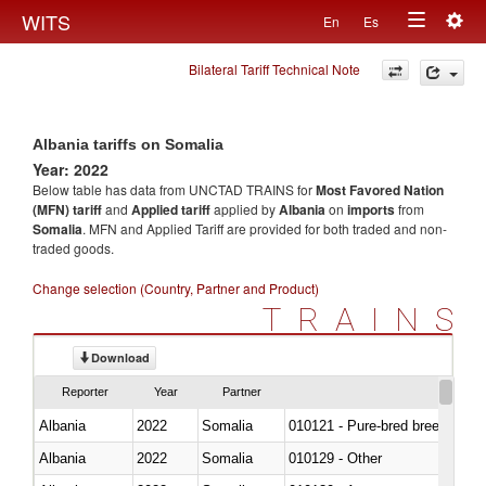
Togg
WITS
En
Es
Toggle
navig
Bilateral Tariff Technical Note
navigation
Albania tariffs on Somalia
Year: 2022
Below table has data from UNCTAD TRAINS for
Most Favored Nation
(MFN) tariff
and
Applied tariff
applied by
Albania
on
imports
from
Somalia
. MFN and Applied Tariff are provided for both traded and non-
traded goods.
Change selection (Country, Partner and Product)
TRAINS
Download
Reporter
Year
Partner
Albania
2022
Somalia
010121 - Pure-bred breeding an
Albania
2022
Somalia
010129 - Other