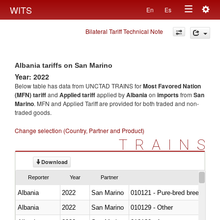
Togg
WITS
En
Es
Toggle
navig
Bilateral Tariff Technical Note
navigation
Albania tariffs on San Marino
Year: 2022
Below table has data from UNCTAD TRAINS for
Most Favored Nation
(MFN) tariff
and
Applied tariff
applied by
Albania
on
imports
from
San
Marino
. MFN and Applied Tariff are provided for both traded and non-
traded goods.
Change selection (Country, Partner and Product)
TRAINS
Download
Reporter
Year
Partner
Albania
2022
San Marino
010121 - Pure-bred breeding an
Albania
2022
San Marino
010129 - Other