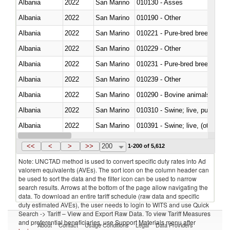
Albania
2022
San Marino
010130 - Asses
Albania
2022
San Marino
010190 - Other
Albania
2022
San Marino
010221 - Pure-bred breeding an
Albania
2022
San Marino
010229 - Other
Albania
2022
San Marino
010231 - Pure-bred breeding an
Albania
2022
San Marino
010239 - Other
Albania
2022
San Marino
010290 - Bovine animals; live, 
Albania
2022
San Marino
010310 - Swine; live, pure-bred
Albania
2022
San Marino
010391 - Swine; live, (other th
Albania
2022
San Marino
010392 - Swine; live, (other th
<<
<
>
>>
200
1-200 of 5,612
Note: UNCTAD method is used to convert specific duty rates into Ad
valorem equivalents (AVEs). The sort icon on the column header can
be used to sort the data and the filter icon can be used to narrow
search results. Arrows at the bottom of the page allow navigating the
data. To download an entire tariff schedule (raw data and specific
duty estimated AVEs), the user needs to login to WITS and use Quick
Search -> Tariff – View and Export Raw Data. To view Tariff Measures
and preferential beneficiaries, use Support Materials menu after
About
Contact
Usage Conditions
Legal
Data Providers