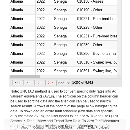
Albania
2022
Senegal
010130 - Asses
Albania
2022
Senegal
010190 - Other
Albania
2022
Senegal
010221 - Pure-bred breeding an
Albania
2022
Senegal
010229 - Other
Albania
2022
Senegal
010231 - Pure-bred breeding an
Albania
2022
Senegal
010239 - Other
Albania
2022
Senegal
010290 - Bovine animals; live, 
Albania
2022
Senegal
010310 - Swine; live, pure-bred
Albania
2022
Senegal
010391 - Swine; live, (other th
Albania
2022
Senegal
010392 - Swine; live, (other th
<<
<
>
>>
200
1-200 of 5,612
Note: UNCTAD method is used to convert specific duty rates into Ad
valorem equivalents (AVEs). The sort icon on the column header can
be used to sort the data and the filter icon can be used to narrow
search results. Arrows at the bottom of the page allow navigating the
data. To download an entire tariff schedule (raw data and specific
duty estimated AVEs), the user needs to login to WITS and use Quick
Search -> Tariff – View and Export Raw Data. To view Tariff Measures
and preferential beneficiaries, use Support Materials menu after
About
Contact
Usage Conditions
Legal
Data Providers