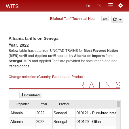
Togg
WITS
En
Es
Toggle
navig
Bilateral Tariff Technical Note
navigation
Albania tariffs on Senegal
Year: 2022
Below table has data from UNCTAD TRAINS for
Most Favored Nation
(MFN) tariff
and
Applied tariff
applied by
Albania
on
imports
from
Senegal
. MFN and Applied Tariff are provided for both traded and non-
traded goods.
Change selection (Country, Partner and Product)
TRAINS
Download
Reporter
Year
Partner
Albania
2022
Senegal
010121 - Pure-bred breeding an
Albania
2022
Senegal
010129 - Other