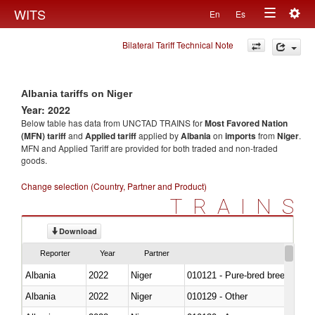
Togg
WITS
En
Es
Toggle
navig
Bilateral Tariff Technical Note
navigation
Albania tariffs on Niger
Year: 2022
Below table has data from UNCTAD TRAINS for
Most Favored Nation
(MFN) tariff
and
Applied tariff
applied by
Albania
on
imports
from
Niger
.
MFN and Applied Tariff are provided for both traded and non-traded
goods.
Change selection (Country, Partner and Product)
TRAINS
Download
Reporter
Year
Partner
Albania
2022
Niger
010121 - Pure-bred breeding an
Albania
2022
Niger
010129 - Other