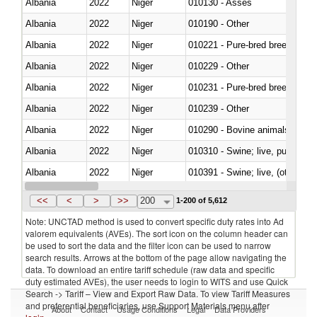
Albania
2022
Niger
010130 - Asses
Albania
2022
Niger
010190 - Other
Albania
2022
Niger
010221 - Pure-bred breeding an
Albania
2022
Niger
010229 - Other
Albania
2022
Niger
010231 - Pure-bred breeding an
Albania
2022
Niger
010239 - Other
Albania
2022
Niger
010290 - Bovine animals; live, 
Albania
2022
Niger
010310 - Swine; live, pure-bred
Albania
2022
Niger
010391 - Swine; live, (other th
Albania
2022
Niger
010392 - Swine; live, (other th
<<
<
>
>>
200
1-200 of 5,612
Note: UNCTAD method is used to convert specific duty rates into Ad
valorem equivalents (AVEs). The sort icon on the column header can
be used to sort the data and the filter icon can be used to narrow
search results. Arrows at the bottom of the page allow navigating the
data. To download an entire tariff schedule (raw data and specific
duty estimated AVEs), the user needs to login to WITS and use Quick
Search -> Tariff – View and Export Raw Data. To view Tariff Measures
and preferential beneficiaries, use Support Materials menu after
About
Contact
Usage Conditions
Legal
Data Providers