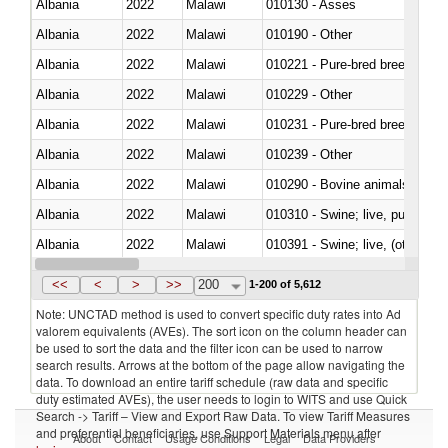
Albania
2022
Malawi
010130 - Asses
Albania
2022
Malawi
010190 - Other
Albania
2022
Malawi
010221 - Pure-bred breeding an
Albania
2022
Malawi
010229 - Other
Albania
2022
Malawi
010231 - Pure-bred breeding an
Albania
2022
Malawi
010239 - Other
Albania
2022
Malawi
010290 - Bovine animals; live, 
Albania
2022
Malawi
010310 - Swine; live, pure-bred
Albania
2022
Malawi
010391 - Swine; live, (other th
Albania
2022
Malawi
010392 - Swine; live, (other th
<<
<
>
>>
200
1-200 of 5,612
Note: UNCTAD method is used to convert specific duty rates into Ad
valorem equivalents (AVEs). The sort icon on the column header can
be used to sort the data and the filter icon can be used to narrow
search results. Arrows at the bottom of the page allow navigating the
data. To download an entire tariff schedule (raw data and specific
duty estimated AVEs), the user needs to login to WITS and use Quick
Search -> Tariff – View and Export Raw Data. To view Tariff Measures
and preferential beneficiaries, use Support Materials menu after
About
Contact
Usage Conditions
Legal
Data Providers