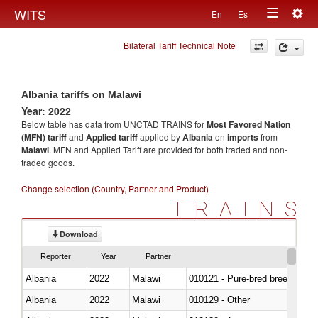
Togg
WITS
En
Es
Toggle
navig
Bilateral Tariff Technical Note
navigation
Albania tariffs on Malawi
Year: 2022
Below table has data from UNCTAD TRAINS for
Most Favored Nation
(MFN) tariff
and
Applied tariff
applied by
Albania
on
imports
from
Malawi
. MFN and Applied Tariff are provided for both traded and non-
traded goods.
Change selection (Country, Partner and Product)
TRAINS
Download
Reporter
Year
Partner
Albania
2022
Malawi
010121 - Pure-bred breeding an
Albania
2022
Malawi
010129 - Other