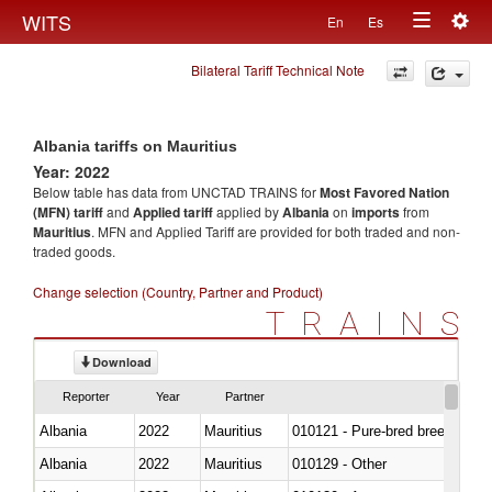
Togg
WITS
En
Es
Toggle
navig
Bilateral Tariff Technical Note
navigation
Albania tariffs on Mauritius
Year: 2022
Below table has data from UNCTAD TRAINS for
Most Favored Nation
(MFN) tariff
and
Applied tariff
applied by
Albania
on
imports
from
Mauritius
. MFN and Applied Tariff are provided for both traded and non-
traded goods.
Change selection (Country, Partner and Product)
TRAINS
Download
Reporter
Year
Partner
Albania
2022
Mauritius
010121 - Pure-bred breeding an
Albania
2022
Mauritius
010129 - Other