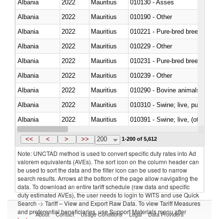
Albania
2022
Mauritius
010130 - Asses
Albania
2022
Mauritius
010190 - Other
Albania
2022
Mauritius
010221 - Pure-bred breeding an
Albania
2022
Mauritius
010229 - Other
Albania
2022
Mauritius
010231 - Pure-bred breeding an
Albania
2022
Mauritius
010239 - Other
Albania
2022
Mauritius
010290 - Bovine animals; live, 
Albania
2022
Mauritius
010310 - Swine; live, pure-bred
Albania
2022
Mauritius
010391 - Swine; live, (other th
Albania
2022
Mauritius
010392 - Swine; live, (other th
<<
<
>
>>
200
1-200 of 5,612
Note: UNCTAD method is used to convert specific duty rates into Ad
valorem equivalents (AVEs). The sort icon on the column header can
be used to sort the data and the filter icon can be used to narrow
search results. Arrows at the bottom of the page allow navigating the
data. To download an entire tariff schedule (raw data and specific
duty estimated AVEs), the user needs to login to WITS and use Quick
Search -> Tariff – View and Export Raw Data. To view Tariff Measures
and preferential beneficiaries, use Support Materials menu after
About
Contact
Usage Conditions
Legal
Data Providers