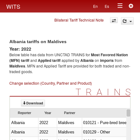
Togg
WITS
En
Es
Toggle
navig
Bilateral Tariff Technical Note
navigation
Albania tariffs on Maldives
Year: 2022
Below table has data from UNCTAD TRAINS for
Most Favored Nation
(MFN) tariff
and
Applied tariff
applied by
Albania
on
imports
from
Maldives
. MFN and Applied Tariff are provided for both traded and non-
traded goods.
Change selection (Country, Partner and Product)
TRAINS
Download
Reporter
Year
Partner
Albania
2022
Maldives
010121 - Pure-bred breeding an
Albania
2022
Maldives
010129 - Other