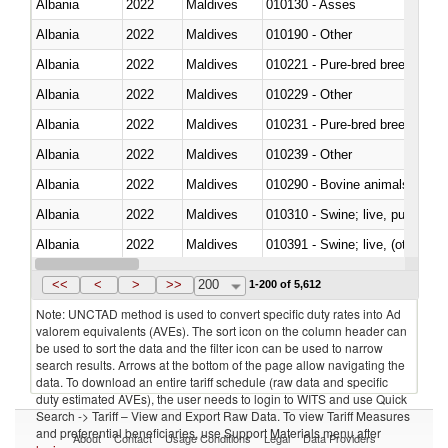
Albania
2022
Maldives
010130 - Asses
Albania
2022
Maldives
010190 - Other
Albania
2022
Maldives
010221 - Pure-bred breeding an
Albania
2022
Maldives
010229 - Other
Albania
2022
Maldives
010231 - Pure-bred breeding an
Albania
2022
Maldives
010239 - Other
Albania
2022
Maldives
010290 - Bovine animals; live, 
Albania
2022
Maldives
010310 - Swine; live, pure-bred
Albania
2022
Maldives
010391 - Swine; live, (other th
Albania
2022
Maldives
010392 - Swine; live, (other th
<<
<
>
>>
200
1-200 of 5,612
Note: UNCTAD method is used to convert specific duty rates into Ad
valorem equivalents (AVEs). The sort icon on the column header can
be used to sort the data and the filter icon can be used to narrow
search results. Arrows at the bottom of the page allow navigating the
data. To download an entire tariff schedule (raw data and specific
duty estimated AVEs), the user needs to login to WITS and use Quick
Search -> Tariff – View and Export Raw Data. To view Tariff Measures
and preferential beneficiaries, use Support Materials menu after
About
Contact
Usage Conditions
Legal
Data Providers