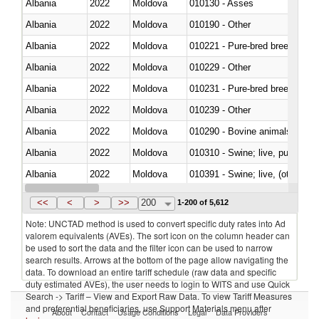
Albania
2022
Moldova
010130 - Asses
Albania
2022
Moldova
010190 - Other
Albania
2022
Moldova
010221 - Pure-bred breeding an
Albania
2022
Moldova
010229 - Other
Albania
2022
Moldova
010231 - Pure-bred breeding an
Albania
2022
Moldova
010239 - Other
Albania
2022
Moldova
010290 - Bovine animals; live, 
Albania
2022
Moldova
010310 - Swine; live, pure-bred
Albania
2022
Moldova
010391 - Swine; live, (other th
Albania
2022
Moldova
010392 - Swine; live, (other th
<<
<
>
>>
200
1-200 of 5,612
Note: UNCTAD method is used to convert specific duty rates into Ad
valorem equivalents (AVEs). The sort icon on the column header can
be used to sort the data and the filter icon can be used to narrow
search results. Arrows at the bottom of the page allow navigating the
data. To download an entire tariff schedule (raw data and specific
duty estimated AVEs), the user needs to login to WITS and use Quick
Search -> Tariff – View and Export Raw Data. To view Tariff Measures
and preferential beneficiaries, use Support Materials menu after
About
Contact
Usage Conditions
Legal
Data Providers