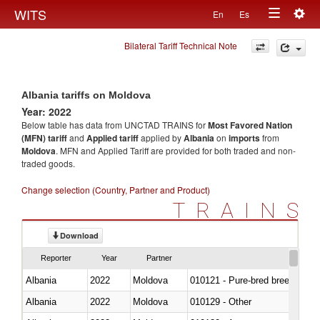
Togg
WITS
En
Es
Toggle
navig
Bilateral Tariff Technical Note
navigation
Albania tariffs on Moldova
Year: 2022
Below table has data from UNCTAD TRAINS for
Most Favored Nation
(MFN) tariff
and
Applied tariff
applied by
Albania
on
imports
from
Moldova
. MFN and Applied Tariff are provided for both traded and non-
traded goods.
Change selection (Country, Partner and Product)
TRAINS
Download
Reporter
Year
Partner
Albania
2022
Moldova
010121 - Pure-bred breeding an
Albania
2022
Moldova
010129 - Other