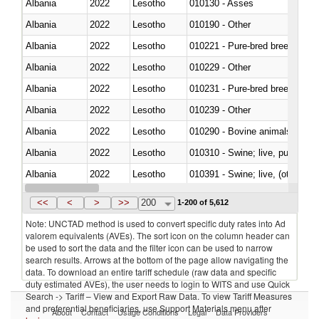
Albania
2022
Lesotho
010130 - Asses
Albania
2022
Lesotho
010190 - Other
Albania
2022
Lesotho
010221 - Pure-bred breeding an
Albania
2022
Lesotho
010229 - Other
Albania
2022
Lesotho
010231 - Pure-bred breeding an
Albania
2022
Lesotho
010239 - Other
Albania
2022
Lesotho
010290 - Bovine animals; live, 
Albania
2022
Lesotho
010310 - Swine; live, pure-bred
Albania
2022
Lesotho
010391 - Swine; live, (other th
Albania
2022
Lesotho
010392 - Swine; live, (other th
<<
<
>
>>
200
1-200 of 5,612
Note: UNCTAD method is used to convert specific duty rates into Ad
valorem equivalents (AVEs). The sort icon on the column header can
be used to sort the data and the filter icon can be used to narrow
search results. Arrows at the bottom of the page allow navigating the
data. To download an entire tariff schedule (raw data and specific
duty estimated AVEs), the user needs to login to WITS and use Quick
Search -> Tariff – View and Export Raw Data. To view Tariff Measures
and preferential beneficiaries, use Support Materials menu after
About
Contact
Usage Conditions
Legal
Data Providers