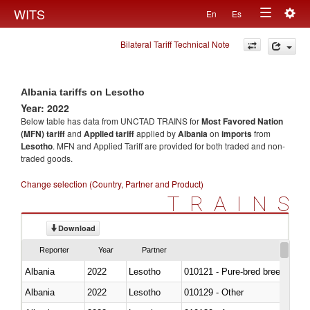
Togg
WITS
En
Es
Toggle
navig
Bilateral Tariff Technical Note
navigation
Albania tariffs on Lesotho
Year: 2022
Below table has data from UNCTAD TRAINS for
Most Favored Nation
(MFN) tariff
and
Applied tariff
applied by
Albania
on
imports
from
Lesotho
. MFN and Applied Tariff are provided for both traded and non-
traded goods.
Change selection (Country, Partner and Product)
TRAINS
Download
Reporter
Year
Partner
Albania
2022
Lesotho
010121 - Pure-bred breeding an
Albania
2022
Lesotho
010129 - Other