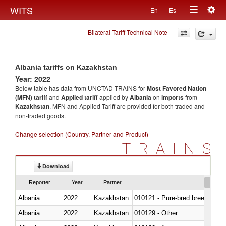
Togg
WITS
En
Es
Toggle
navig
Bilateral Tariff Technical Note
navigation
Albania tariffs on Kazakhstan
Year: 2022
Below table has data from UNCTAD TRAINS for
Most Favored Nation
(MFN) tariff
and
Applied tariff
applied by
Albania
on
imports
from
Kazakhstan
. MFN and Applied Tariff are provided for both traded and
non-traded goods.
Change selection (Country, Partner and Product)
TRAINS
Download
Reporter
Year
Partner
Albania
2022
Kazakhstan
010121 - Pure-bred breeding an
Albania
2022
Kazakhstan
010129 - Other