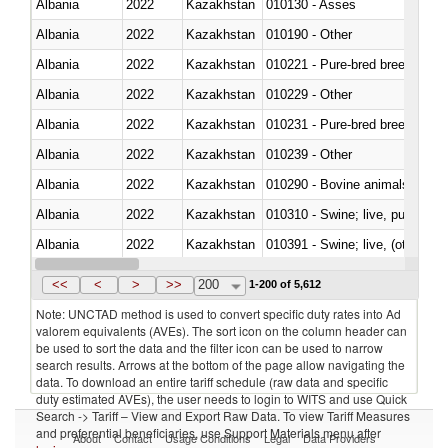
Albania
2022
Kazakhstan
010130 - Asses
Albania
2022
Kazakhstan
010190 - Other
Albania
2022
Kazakhstan
010221 - Pure-bred breeding an
Albania
2022
Kazakhstan
010229 - Other
Albania
2022
Kazakhstan
010231 - Pure-bred breeding an
Albania
2022
Kazakhstan
010239 - Other
Albania
2022
Kazakhstan
010290 - Bovine animals; live, 
Albania
2022
Kazakhstan
010310 - Swine; live, pure-bred
Albania
2022
Kazakhstan
010391 - Swine; live, (other th
Albania
2022
Kazakhstan
010392 - Swine; live, (other th
<<
<
>
>>
200
1-200 of 5,612
Note: UNCTAD method is used to convert specific duty rates into Ad
valorem equivalents (AVEs). The sort icon on the column header can
be used to sort the data and the filter icon can be used to narrow
search results. Arrows at the bottom of the page allow navigating the
data. To download an entire tariff schedule (raw data and specific
duty estimated AVEs), the user needs to login to WITS and use Quick
Search -> Tariff – View and Export Raw Data. To view Tariff Measures
and preferential beneficiaries, use Support Materials menu after
About
Contact
Usage Conditions
Legal
Data Providers