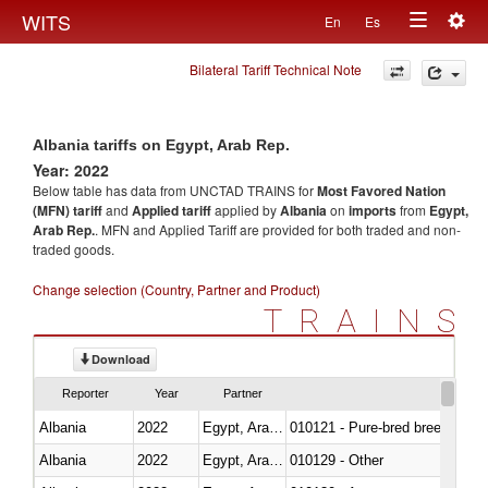
Togg
WITS
En
Es
Toggle
navig
Bilateral Tariff Technical Note
navigation
Albania tariffs on Egypt, Arab Rep.
Year: 2022
Below table has data from UNCTAD TRAINS for
Most Favored Nation
(MFN) tariff
and
Applied tariff
applied by
Albania
on
imports
from
Egypt,
Arab Rep.
. MFN and Applied Tariff are provided for both traded and non-
traded goods.
Change selection (Country, Partner and Product)
TRAINS
Download
Reporter
Year
Partner
Albania
2022
Egypt, Arab Rep.
010121 - Pure-bred breeding an
Albania
2022
Egypt, Arab Rep.
010129 - Other