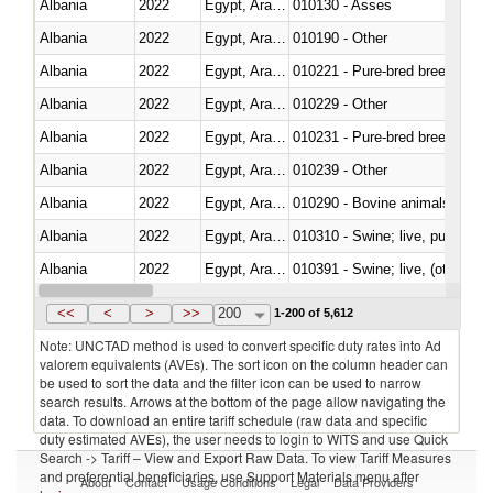
Albania
2022
Egypt, Arab Rep.
010130 - Asses
Albania
2022
Egypt, Arab Rep.
010190 - Other
Albania
2022
Egypt, Arab Rep.
010221 - Pure-bred breeding an
Albania
2022
Egypt, Arab Rep.
010229 - Other
Albania
2022
Egypt, Arab Rep.
010231 - Pure-bred breeding an
Albania
2022
Egypt, Arab Rep.
010239 - Other
Albania
2022
Egypt, Arab Rep.
010290 - Bovine animals; live, 
Albania
2022
Egypt, Arab Rep.
010310 - Swine; live, pure-bred
Albania
2022
Egypt, Arab Rep.
010391 - Swine; live, (other th
Albania
2022
Egypt, Arab Rep.
010392 - Swine; live, (other th
<<
<
>
>>
200
1-200 of 5,612
Note: UNCTAD method is used to convert specific duty rates into Ad
valorem equivalents (AVEs). The sort icon on the column header can
be used to sort the data and the filter icon can be used to narrow
search results. Arrows at the bottom of the page allow navigating the
data. To download an entire tariff schedule (raw data and specific
duty estimated AVEs), the user needs to login to WITS and use Quick
Search -> Tariff – View and Export Raw Data. To view Tariff Measures
and preferential beneficiaries, use Support Materials menu after
About
Contact
Usage Conditions
Legal
Data Providers