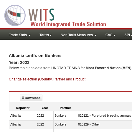
Trade Stats
Tariffs
Non-Tariff Measures
GVC
API
Albania tariffs on Bunkers
Year: 2022
Below table has data from UNCTAD TRAINS for
Most Favored Nation (MFN) t
Change selection (Country, Partner and Product)
Download
Reporter
Year
Partner
Albania
2022
Bunkers
010121 - Pure-bred breeding animals
Albania
2022
Bunkers
010129 - Other