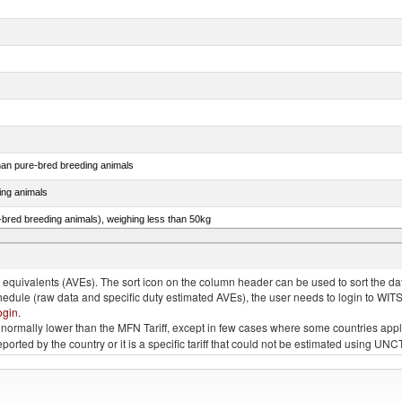
than pure-bred breeding animals
ing animals
e-bred breeding animals), weighing less than 50kg
e-bred breeding animals), weighing 50kg or more
quivalents (AVEs). The sort icon on the column header can be used to sort the data
chedule (raw data and specific duty estimated AVEs), the user needs to login to WIT
ogin
.
e is normally lower than the MFN Tariff, except in few cases where some countries app
 reported by the country or it is a specific tariff that could not be estimated using