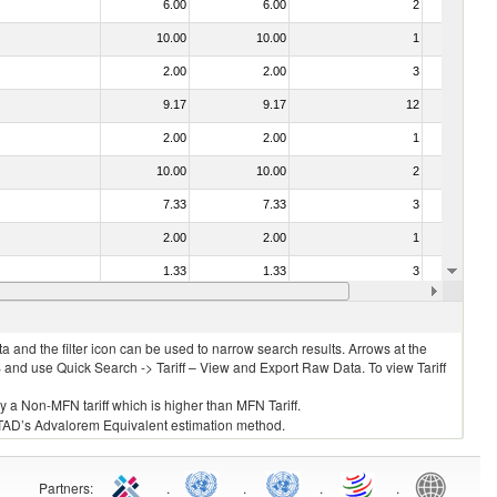
6.00
6.00
2
No
10.00
10.00
1
No
2.00
2.00
3
No
9.17
9.17
12
No
2.00
2.00
1
No
10.00
10.00
2
No
7.33
7.33
3
No
2.00
2.00
1
No
1.33
1.33
3
No
2.00
2.00
3
No
 and the filter icon can be used to narrow search results. Arrows at the
S and use Quick Search -> Tariff – View and Export Raw Data. To view Tariff
ly a Non-MFN tariff which is higher than MFN Tariff.
 UNCTAD’s Advalorem Equivalent estimation method.
Partners
:
.
.
.
.