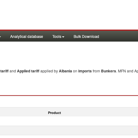
Analytical database
Tools
Bulk Download
ariff
and
Applied tariff
applied by
Albania
on
imports
from
Bunkers
. MFN and Ap
Product