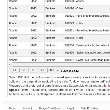
Albania
2022
Bunkers
010130 - Asses
Albania
2022
Bunkers
010190 - Other
Albania
2022
Bunkers
010221 - Pure-bred breeding animals
Albania
2022
Bunkers
010229 - Other
Albania
2022
Bunkers
010231 - Pure-bred breeding animals
Albania
2022
Bunkers
010239 - Other
Albania
2022
Bunkers
010290 - Bovine animals; live, other 
Albania
2022
Bunkers
010310 - Swine; live, pure-bred breed
Albania
2022
Bunkers
010391 - Swine; live, (other than pur
Albania
2022
Bunkers
010392 - Swine; live, (other than pur
<<
<
>
>>
200
1-200 of 5,612
Note: UNCTAD method is used to convert specific duty rates into Ad valorem e
bottom of the page allow navigating the data. To download an entire tariff s
Measures and preferential beneficiaries, use Support Materials menu after
l
Applied Tariff:
This rate includes preferential tariff when it exists. This rat
A blank field of MFN Tariff/ Applied Tariff means that the rate was either not
.
.
.
.
About
Contact
Usage Conditions
Legal
Data Providers