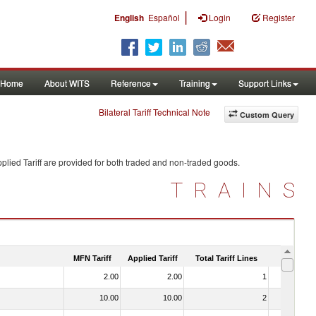
|
English
Español
Login
Register
Home
About WITS
Reference
Training
Support Links
Bilateral Tariff Technical Note
Custom Query
plied Tariff are provided for both traded and non-traded goods.
TRAINS
MFN Tariff
Applied Tariff
Total Tariff Lines
Is Trade
2.00
2.00
1
No
10.00
10.00
2
No