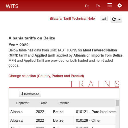
Togg
WITS
En
Es
Toggle
navig
Bilateral Tariff Technical Note
navigation
Albania tariffs on Belize
Year: 2022
Below table has data from UNCTAD TRAINS for
Most Favored Nation
(MFN) tariff
and
Applied tariff
applied by
Albania
on
imports
from
Belize
.
MFN and Applied Tariff are provided for both traded and non-traded
goods.
Change selection (Country, Partner and Product)
TRAINS
Download
Reporter
Year
Partner
Albania
2022
Belize
010121 - Pure-bred breeding an
Albania
2022
Belize
010129 - Other