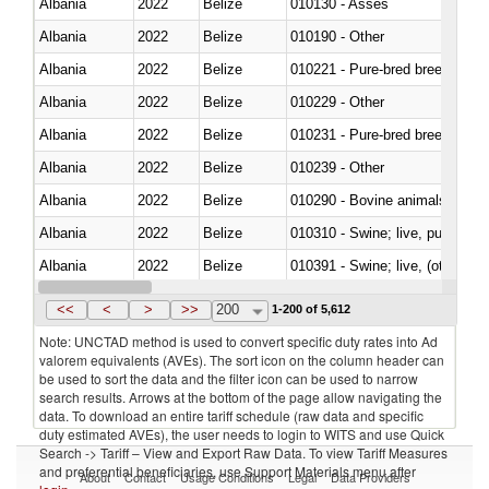
Albania
2022
Belize
010130 - Asses
Albania
2022
Belize
010190 - Other
Albania
2022
Belize
010221 - Pure-bred breeding an
Albania
2022
Belize
010229 - Other
Albania
2022
Belize
010231 - Pure-bred breeding an
Albania
2022
Belize
010239 - Other
Albania
2022
Belize
010290 - Bovine animals; live, 
Albania
2022
Belize
010310 - Swine; live, pure-bred
Albania
2022
Belize
010391 - Swine; live, (other th
Albania
2022
Belize
010392 - Swine; live, (other th
<<
<
>
>>
200
1-200 of 5,612
Note: UNCTAD method is used to convert specific duty rates into Ad
valorem equivalents (AVEs). The sort icon on the column header can
be used to sort the data and the filter icon can be used to narrow
search results. Arrows at the bottom of the page allow navigating the
data. To download an entire tariff schedule (raw data and specific
duty estimated AVEs), the user needs to login to WITS and use Quick
Search -> Tariff – View and Export Raw Data. To view Tariff Measures
and preferential beneficiaries, use Support Materials menu after
About
Contact
Usage Conditions
Legal
Data Providers