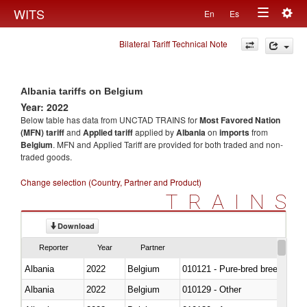
Togg
WITS
En
Es
Toggle
navig
Bilateral Tariff Technical Note
navigation
Albania tariffs on Belgium
Year: 2022
Below table has data from UNCTAD TRAINS for
Most Favored Nation
(MFN) tariff
and
Applied tariff
applied by
Albania
on
imports
from
Belgium
. MFN and Applied Tariff are provided for both traded and non-
traded goods.
Change selection (Country, Partner and Product)
TRAINS
Download
Reporter
Year
Partner
Albania
2022
Belgium
010121 - Pure-bred breeding an
Albania
2022
Belgium
010129 - Other