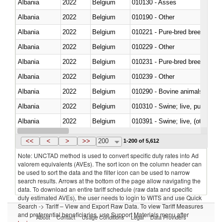
Albania
2022
Belgium
010130 - Asses
Albania
2022
Belgium
010190 - Other
Albania
2022
Belgium
010221 - Pure-bred breeding an
Albania
2022
Belgium
010229 - Other
Albania
2022
Belgium
010231 - Pure-bred breeding an
Albania
2022
Belgium
010239 - Other
Albania
2022
Belgium
010290 - Bovine animals; live, 
Albania
2022
Belgium
010310 - Swine; live, pure-bred
Albania
2022
Belgium
010391 - Swine; live, (other th
Albania
2022
Belgium
010392 - Swine; live, (other th
<<
<
>
>>
200
1-200 of 5,612
Note: UNCTAD method is used to convert specific duty rates into Ad
valorem equivalents (AVEs). The sort icon on the column header can
be used to sort the data and the filter icon can be used to narrow
search results. Arrows at the bottom of the page allow navigating the
data. To download an entire tariff schedule (raw data and specific
duty estimated AVEs), the user needs to login to WITS and use Quick
Search -> Tariff – View and Export Raw Data. To view Tariff Measures
and preferential beneficiaries, use Support Materials menu after
About
Contact
Usage Conditions
Legal
Data Providers