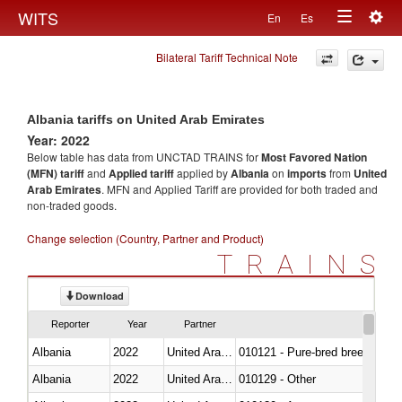
Togg
WITS
En
Es
Toggle
navig
Bilateral Tariff Technical Note
navigation
Albania tariffs on United Arab Emirates
Year: 2022
Below table has data from UNCTAD TRAINS for
Most Favored Nation
(MFN) tariff
and
Applied tariff
applied by
Albania
on
imports
from
United
Arab Emirates
. MFN and Applied Tariff are provided for both traded and
non-traded goods.
Change selection (Country, Partner and Product)
TRAINS
Download
Reporter
Year
Partner
Albania
2022
United Arab Emirates
010121 - Pure-bred breeding an
Albania
2022
United Arab Emirates
010129 - Other