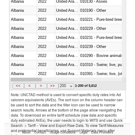
Albania
2022
United Arab Emirates
010130 - Asses
Albania
2022
United Arab Emirates
010190 - Other
Albania
2022
United Arab Emirates
010221 - Pure-bred breeding an
Albania
2022
United Arab Emirates
010229 - Other
Albania
2022
United Arab Emirates
010231 - Pure-bred breeding an
Albania
2022
United Arab Emirates
010239 - Other
Albania
2022
United Arab Emirates
010290 - Bovine animals; live, 
Albania
2022
United Arab Emirates
010310 - Swine; live, pure-bred
Albania
2022
United Arab Emirates
010391 - Swine; live, (other th
Albania
2022
United Arab Emirates
010392 - Swine; live, (other th
<<
<
>
>>
200
1-200 of 5,612
Note: UNCTAD method is used to convert specific duty rates into Ad
valorem equivalents (AVEs). The sort icon on the column header can
be used to sort the data and the filter icon can be used to narrow
search results. Arrows at the bottom of the page allow navigating the
data. To download an entire tariff schedule (raw data and specific
duty estimated AVEs), the user needs to login to WITS and use Quick
Search -> Tariff – View and Export Raw Data. To view Tariff Measures
and preferential beneficiaries, use Support Materials menu after
About
Contact
Usage Conditions
Legal
Data Providers