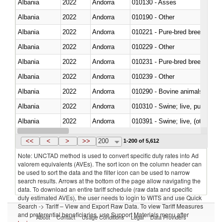
Albania
2022
Andorra
010130 - Asses
Albania
2022
Andorra
010190 - Other
Albania
2022
Andorra
010221 - Pure-bred breeding an
Albania
2022
Andorra
010229 - Other
Albania
2022
Andorra
010231 - Pure-bred breeding an
Albania
2022
Andorra
010239 - Other
Albania
2022
Andorra
010290 - Bovine animals; live, 
Albania
2022
Andorra
010310 - Swine; live, pure-bred
Albania
2022
Andorra
010391 - Swine; live, (other th
Albania
2022
Andorra
010392 - Swine; live, (other th
<<
<
>
>>
200
1-200 of 5,612
Note: UNCTAD method is used to convert specific duty rates into Ad
valorem equivalents (AVEs). The sort icon on the column header can
be used to sort the data and the filter icon can be used to narrow
search results. Arrows at the bottom of the page allow navigating the
data. To download an entire tariff schedule (raw data and specific
duty estimated AVEs), the user needs to login to WITS and use Quick
Search -> Tariff – View and Export Raw Data. To view Tariff Measures
and preferential beneficiaries, use Support Materials menu after
About
Contact
Usage Conditions
Legal
Data Providers