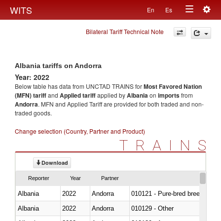
Togg
WITS
En
Es
Toggle
navig
Bilateral Tariff Technical Note
navigation
Albania tariffs on Andorra
Year: 2022
Below table has data from UNCTAD TRAINS for
Most Favored Nation
(MFN) tariff
and
Applied tariff
applied by
Albania
on
imports
from
Andorra
. MFN and Applied Tariff are provided for both traded and non-
traded goods.
Change selection (Country, Partner and Product)
TRAINS
Download
Reporter
Year
Partner
Albania
2022
Andorra
010121 - Pure-bred breeding an
Albania
2022
Andorra
010129 - Other