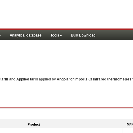
Analytical database
Tools
Bulk Download
ariff
and
Applied tariff
applied by
Angola
for
imports
Of
Infrared thermometers
Product
MFN