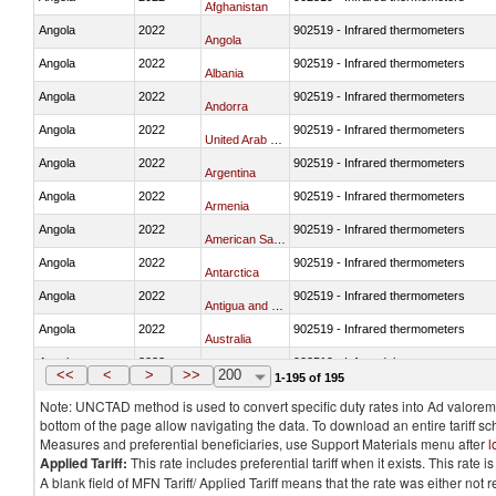
Afghanistan
Angola
2022
902519 - Infrared thermometers
Angola
Angola
2022
902519 - Infrared thermometers
Albania
Angola
2022
902519 - Infrared thermometers
Andorra
Angola
2022
902519 - Infrared thermometers
United Arab Emirates
Angola
2022
902519 - Infrared thermometers
Argentina
Angola
2022
902519 - Infrared thermometers
Armenia
Angola
2022
902519 - Infrared thermometers
American Samoa
Angola
2022
902519 - Infrared thermometers
Antarctica
Angola
2022
902519 - Infrared thermometers
Antigua and Barbuda
Angola
2022
902519 - Infrared thermometers
Australia
Angola
2022
902519 - Infrared thermometers
Austria
<<
<
>
>>
200
1-195 of 195
Note: UNCTAD method is used to convert specific duty rates into Ad valorem e
bottom of the page allow navigating the data. To download an entire tariff s
Measures and preferential beneficiaries, use Support Materials menu after
l
Applied Tariff:
This rate includes preferential tariff when it exists. This rat
A blank field of MFN Tariff/ Applied Tariff means that the rate was either not