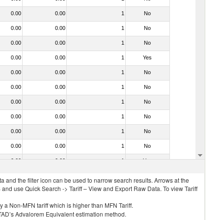
0.00
0.00
1
No
0.00
0.00
1
No
0.00
0.00
1
No
0.00
0.00
1
Yes
0.00
0.00
1
No
0.00
0.00
1
No
0.00
0.00
1
No
0.00
0.00
1
No
0.00
0.00
1
No
0.00
0.00
1
No
0.00
0.00
1
Yes
 and the filter icon can be used to narrow search results. Arrows at the
S and use Quick Search -> Tariff – View and Export Raw Data. To view Tariff
ly a Non-MFN tariff which is higher than MFN Tariff.
 UNCTAD’s Advalorem Equivalent estimation method.