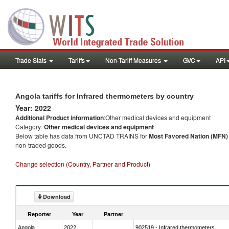
Trade Stats
Tariffs
Non-Tariff Measures
GVC
API
Angola tariffs for Infrared thermometers by country
Year: 2022
Additional Product information
:Other medical devices and equipment
Category:
Other medical devices and equipment
Below table has data from UNCTAD TRAINS for
Most Favored Nation (MFN) t
non-traded goods.
Change selection (Country, Partner and Product)
Download
Reporter
Year
Partner
Angola
2022
902519 - Infrared thermometers