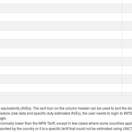
quivalents (AVEs). The sort icon on the column header can be used to sort the data
chedule (raw data and specific duty estimated AVEs), the user needs to login to WIT
ogin
.
e is normally lower than the MFN Tariff, except in few cases where some countries app
 reported by the country or it is a specific tariff that could not be estimated using