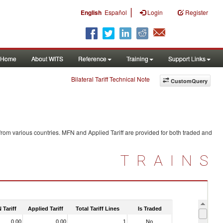
|
English
Español
Login
Register
Home
About WITS
Reference
Training
Support Links
Bilateral Tariff Technical Note
CustomQuery
from various countries. MFN and Applied Tariff are provided for both traded and
TRAINS
 Tariff
Applied Tariff
Total Tariff Lines
Is Traded
0.00
0.00
1
No