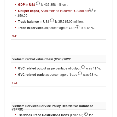
GDP in US$
is 433,858 million .
GNI per capita
, Atlas method in current US dollars
is
4,150.00.
Trade balance
in US$
is 35,215.00 million.
Trade in services
as percentage of GDP
is 8.12 %.
WDI
Vietnam
Global Value Chain (GVC)
2022
GVC related output
as percentage of output
was 41 %.
GVC related trade
as percentage of trade
was 63 %.
GVC
Vietnam
Services Service Policy Restrictive Database
(SPRD)
Services Trade Restrictions Index
(Over All)
for