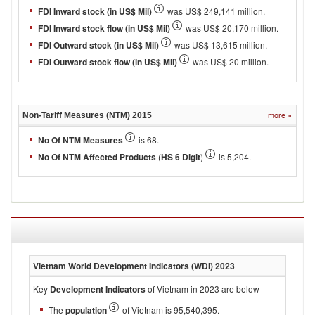
FDI Inward stock (in US$ Mil)
was US$ 249,141 million.
FDI Inward stock flow (in US$ Mil)
was US$ 20,170 million.
FDI Outward stock (in US$ Mil)
was US$ 13,615 million.
FDI Outward stock flow (in US$ Mil)
was US$ 20 million.
more
»
Non-Tariff Measures (NTM)
2015
No Of NTM Measures
is 68.
No Of NTM Affected Products
(
HS 6 Digit
)
is 5,204.
Vietnam
World Development Indicators (WDI)
2023
Key
Development Indicators
of Vietnam in 2023 are below
The
population
of Vietnam is 95,540,395.