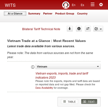
Togg
WITS
En
Es
Toggle
navig
At a Glance
Summary
Partner
Product Group
Country
navigation
Bilateral Tariff Technical Note
Vietnam
Trade at a Glance : Most Recent Values
Latest trade data available from various sources
.
Please note
:
The data from various sources are not from the same
year
.
Vietnam
Vietnam
exports, imports, trade and tariff
indicators
2023
Please note the exports, imports and tariff data are based
on reported data and not gap filled. Please check the
Data Availability
for coverage.
TABLE
TEXT