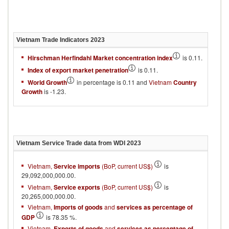
Vietnam
Trade Indicators
2023
Hirschman Herfindahl Market concentration index
is 0.11.
Index of export market penetration
is 0.11.
World Growth
in percentage is 0.11 and
Vietnam
Country
Growth
is -1.23.
Vietnam
Service Trade data from WDI
2023
Vietnam,
Service imports
(BoP, current US$)
is
29,092,000,000.00.
Vietnam,
Service exports
(BoP, current US$)
is
20,265,000,000.00.
Vietnam,
Imports of goods
and
services as percentage of
GDP
is 78.35 %.
Vietnam,
Exports of goods
and
services as percentage of