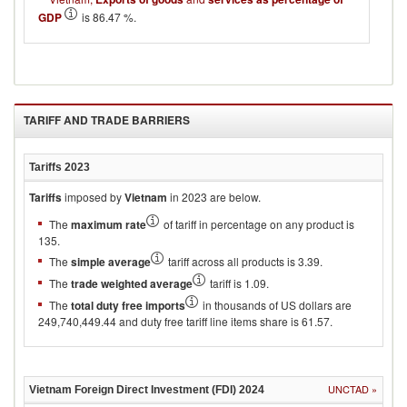
GDP
is 86.47 %.
TARIFF AND TRADE BARRIERS
Tariffs
2023
Tariffs
imposed by
Vietnam
in 2023 are below.
The
maximum rate
of tariff in percentage on any product is
135.
The
simple average
tariff across all products is 3.39.
The
trade weighted average
tariff is 1.09.
The
total duty free imports
in thousands of US dollars are
249,740,449.44 and duty free tariff line items share is 61.57.
UNCTAD
»
Vietnam
Foreign Direct Investment (FDI)
2024