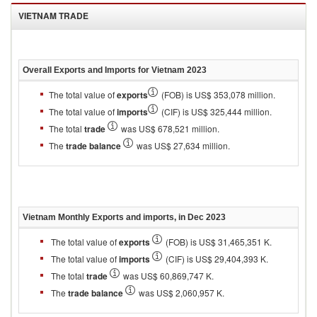
VIETNAM
TRADE
Overall Exports and Imports for
Vietnam 2023
The total value of
exports
(FOB) is US$ 353,078 million.
The total value of
imports
(CIF) is US$ 325,444 million.
The total
trade
was US$ 678,521 million.
The
trade balance
was US$ 27,634 million.
Vietnam
Monthly Exports and imports, in
Dec 2023
The total value of
exports
(FOB) is US$ 31,465,351 K.
The total value of
imports
(CIF) is US$ 29,404,393 K.
The total
trade
was US$ 60,869,747 K.
The
trade balance
was US$ 2,060,957 K.