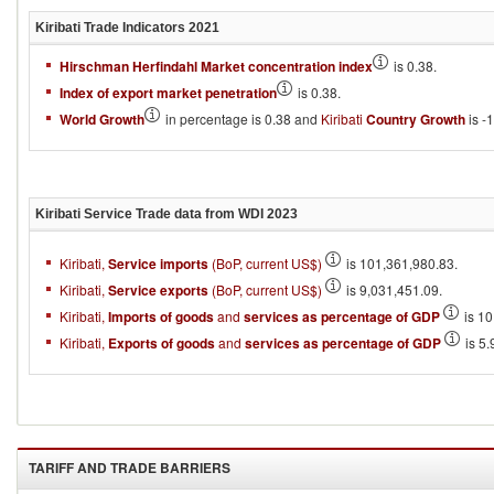
Kiribati
Trade Indicators
2021
Hirschman Herfindahl Market concentration index
is 0.38.
Index of export market penetration
is 0.38.
World Growth
in percentage is 0.38 and
Kiribati
Country Growth
is -1
Kiribati
Service Trade data from WDI
2023
Kiribati,
Service imports
(BoP, current US$)
is 101,361,980.83.
Kiribati,
Service exports
(BoP, current US$)
is 9,031,451.09.
Kiribati,
Imports of goods
and
services as percentage of GDP
is 10
Kiribati,
Exports of goods
and
services as percentage of GDP
is 5.
TARIFF AND TRADE BARRIERS