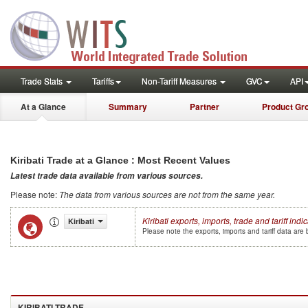
Trade Stats
Tariffs
Non-Tariff Measures
GVC
API
At a Glance
Summary
Partner
Product Gr
Kiribati
Trade at a Glance : Most Recent Values
Latest trade data available from various sources
.
Please note
:
The data from various sources are not from the same year
.
Kiribati
exports, imports, trade and tariff indi
Kiribati
Please note the exports, imports and tariff data ar
KIRIBATI
TRADE