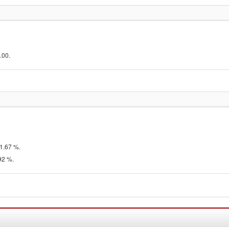
.00.
1.67 %.
92 %.