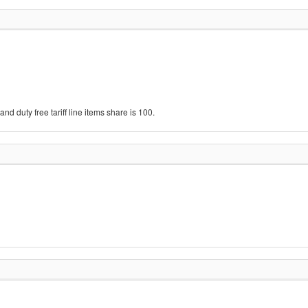
d duty free tariff line items share is 100.