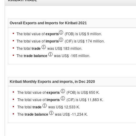
Overall Exports and Imports for
Kiribati 2021
The total value of
exports
(FOB) is US$ 9 million.
The total value of
imports
(CIF) is US$ 174 million.
The total
trade
was US$ 183 million.
The
trade balance
was US$ -165 million.
Kiribati
Monthly Exports and imports, in
Dec 2020
The total value of
exports
(FOB) is US$ 650 K.
The total value of
imports
(CIF) is US$ 11,883 K.
The total
trade
was US$ 12,533 K.
The
trade balance
was US$ -11,234 K.