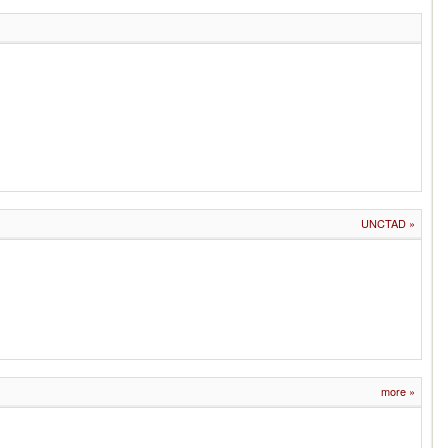
UNCTAD
»
more
»