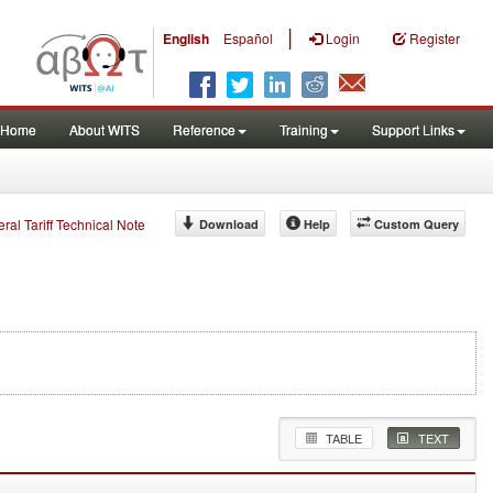
|
English
Español
Login
Register
Home
About WITS
Reference
Training
Support Links
eral Tariff Technical Note
Download
Help
Custom Query
TABLE
TEXT