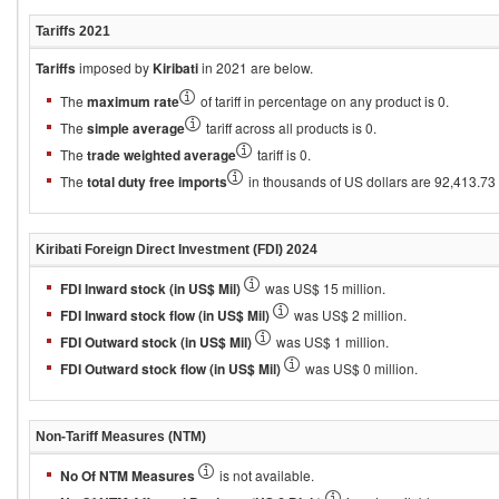
Tariffs
2021
Tariffs
imposed by
Kiribati
in 2021 are below.
The
maximum rate
of tariff in percentage on any product is 0.
The
simple average
tariff across all products is 0.
The
trade weighted average
tariff is 0.
The
total duty free imports
in thousands of US dollars are 92,413.73 an
Kiribati
Foreign Direct Investment (FDI)
2024
FDI Inward stock (in US$ Mil)
was US$ 15 million.
FDI Inward stock flow (in US$ Mil)
was US$ 2 million.
FDI Outward stock (in US$ Mil)
was US$ 1 million.
FDI Outward stock flow (in US$ Mil)
was US$ 0 million.
Non-Tariff Measures (NTM)
No Of NTM Measures
is not available.