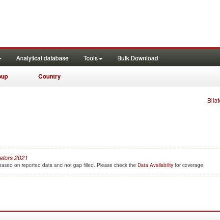
Analytical database
Tools
Bulk Download
oup
Country
Bilat
cators
2021
e based on reported data and not gap filled. Please check the
Data Availability
for coverage.