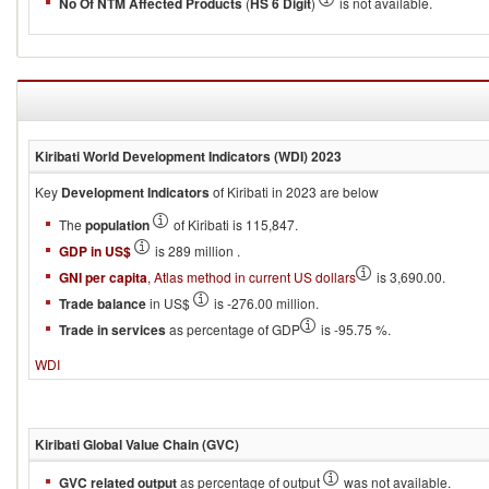
No Of NTM Affected Products
(
HS 6 Digit
)
is not available.
Kiribati
World Development Indicators (WDI)
2023
Key
Development Indicators
of Kiribati in 2023 are below
The
population
of Kiribati is 115,847.
GDP in US$
is 289 million .
GNI per capita
, Atlas method in current US dollars
is 3,690.00.
Trade balance
in US$
is -276.00 million.
Trade in services
as percentage of GDP
is -95.75 %.
WDI
Kiribati
Global Value Chain (GVC)
GVC related output
as percentage of output
was not available.