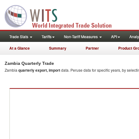
quarterly
Trade Stats
Tariffs
Non-Tariff Measures
API
Analy
At a Glance
Summary
Partner
Product Gr
Zambia Quarterly Trade
Zambia
quarterly export, import
data. Peruse data for specific years, by selecti