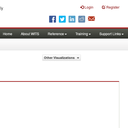
Login
Register
ly
Home
About WITS
Reference
Training
Support Links
Other Visualizations