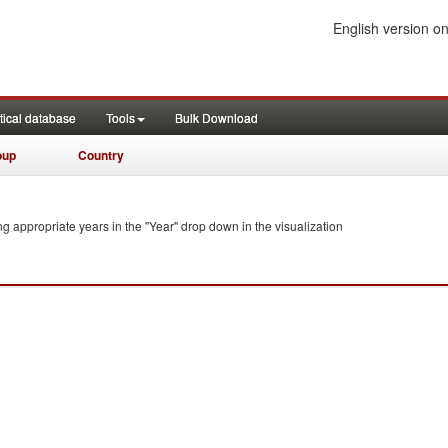
English version on
tical database
Tools
Bulk Download
oup
Country
ng appropriate years in the "Year" drop down in the visualization