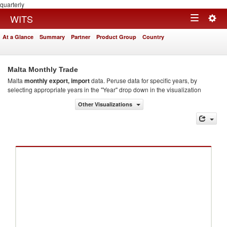
quarterly
Togg
WITS
Toggle
navig
At a Glance
Summary
Partner
Product Group
Country
navigation
Malta Monthly Trade
Malta
monthly export, import
data. Peruse data for specific years, by
selecting appropriate years in the "Year" drop down in the visualization
Other Visualizations