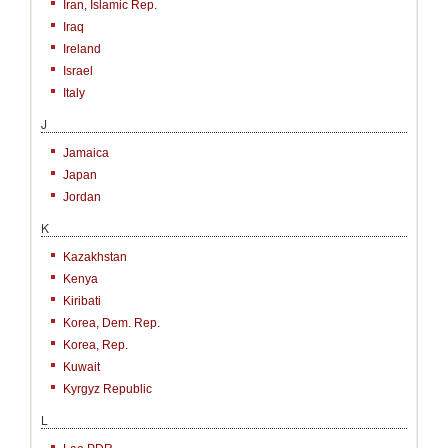
Iran, Islamic Rep.
Iraq
Ireland
Israel
Italy
J
Jamaica
Japan
Jordan
K
Kazakhstan
Kenya
Kiribati
Korea, Dem. Rep.
Korea, Rep.
Kuwait
Kyrgyz Republic
L