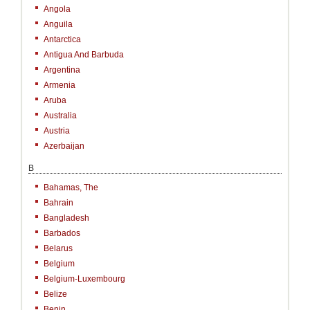
Angola
Anguila
Antarctica
Antigua And Barbuda
Argentina
Armenia
Aruba
Australia
Austria
Azerbaijan
B
Bahamas, The
Bahrain
Bangladesh
Barbados
Belarus
Belgium
Belgium-Luxembourg
Belize
Benin