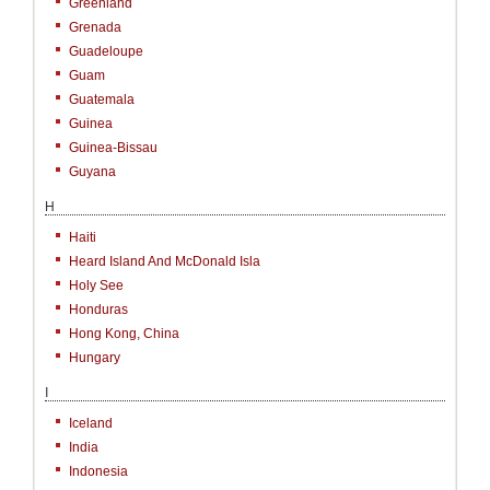
Greenland
Grenada
Guadeloupe
Guam
Guatemala
Guinea
Guinea-Bissau
Guyana
H
Haiti
Heard Island And McDonald Isla
Holy See
Honduras
Hong Kong, China
Hungary
I
Iceland
India
Indonesia