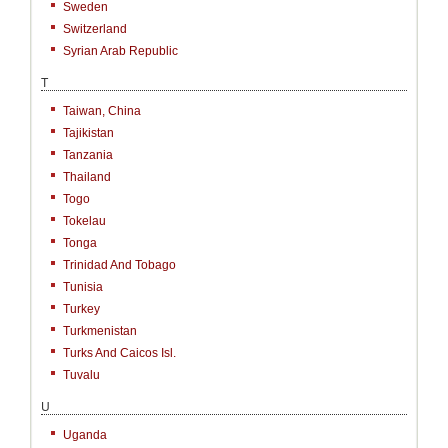
Sweden
Switzerland
Syrian Arab Republic
T
Taiwan, China
Tajikistan
Tanzania
Thailand
Togo
Tokelau
Tonga
Trinidad And Tobago
Tunisia
Turkey
Turkmenistan
Turks And Caicos Isl.
Tuvalu
U
Uganda