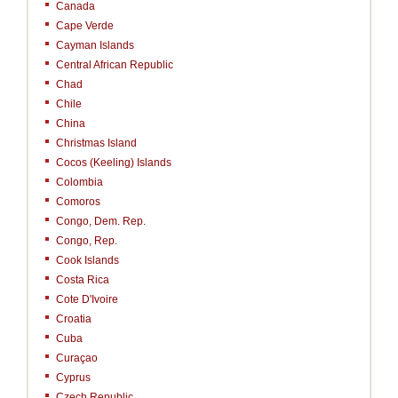
Canada
Cape Verde
Cayman Islands
Central African Republic
Chad
Chile
China
Christmas Island
Cocos (Keeling) Islands
Colombia
Comoros
Congo, Dem. Rep.
Congo, Rep.
Cook Islands
Costa Rica
Cote D'Ivoire
Croatia
Cuba
Curaçao
Cyprus
Czech Republic