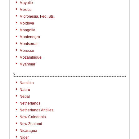
Mayotte
Mexico
Micronesia, Fed. Sts.
Moldova
Mongolia
Montenegro
Montserrat
Morocco
Mozambique
Myanmar
N
Namibia
Nauru
Nepal
Netherlands
Netherlands Antilles
New Caledonia
New Zealand
Nicaragua
Niger