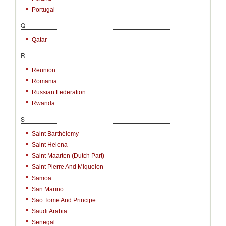
Portugal
Q
Qatar
R
Reunion
Romania
Russian Federation
Rwanda
S
Saint Barthélemy
Saint Helena
Saint Maarten (Dutch Part)
Saint Pierre And Miquelon
Samoa
San Marino
Sao Tome And Principe
Saudi Arabia
Senegal