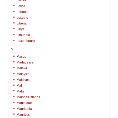
Lao PDR
Latvia
Lebanon
Lesotho
Liberia
Libya
Lithuania
Luxembourg
M
Macao
Madagascar
Malawi
Malaysia
Maldives
Mali
Malta
Marshall Islands
Martinique
Mauritania
Mauritius