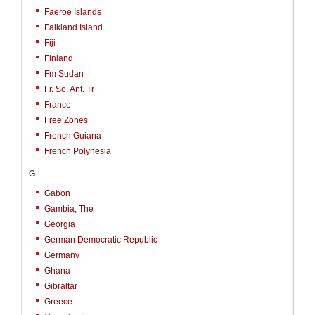
Faeroe Islands
Falkland Island
Fiji
Finland
Fm Sudan
Fr. So. Ant. Tr
France
Free Zones
French Guiana
French Polynesia
G
Gabon
Gambia, The
Georgia
German Democratic Republic
Germany
Ghana
Gibraltar
Greece