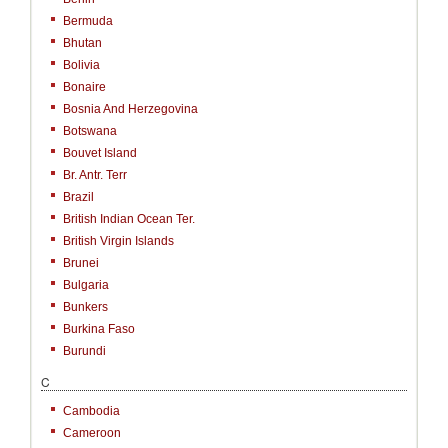
Bermuda
Bhutan
Bolivia
Bonaire
Bosnia And Herzegovina
Botswana
Bouvet Island
Br. Antr. Terr
Brazil
British Indian Ocean Ter.
British Virgin Islands
Brunei
Bulgaria
Bunkers
Burkina Faso
Burundi
C
Cambodia
Cameroon