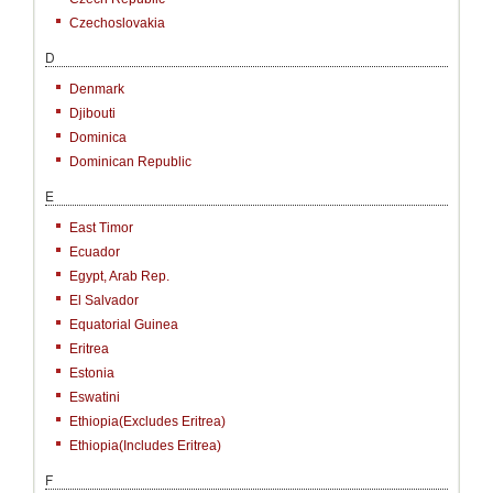
Czechoslovakia
D
Denmark
Djibouti
Dominica
Dominican Republic
E
East Timor
Ecuador
Egypt, Arab Rep.
El Salvador
Equatorial Guinea
Eritrea
Estonia
Eswatini
Ethiopia(excludes Eritrea)
Ethiopia(includes Eritrea)
F