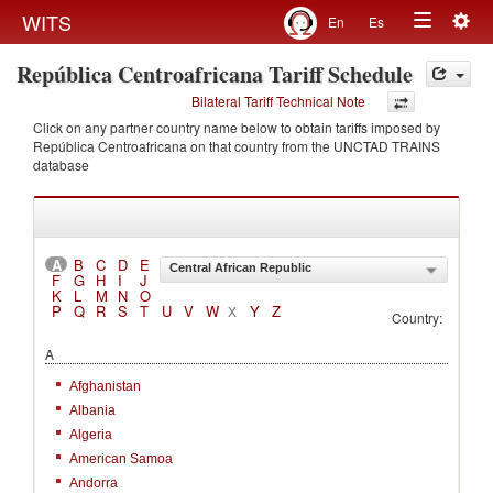
Togg
WITS
En
Es
Toggle
navig
República Centroafricana Tariff Schedule
navigation
Bilateral Tariff Technical Note
Click on any partner country name below to obtain tariffs imposed by
República Centroafricana on that country from the UNCTAD TRAINS
database
A
B
C
D
E
Central African Republic
F
G
H
I
J
K
L
M
N
O
P
Q
R
S
T
U
V
W
Y
Z
X
Country:
A
Afghanistan
Albania
Algeria
American Samoa
Andorra