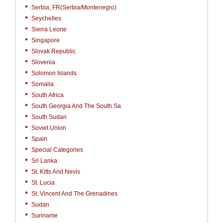
Serbia, FR(Serbia/Montenegro)
Seychelles
Sierra Leone
Singapore
Slovak Republic
Slovenia
Solomon Islands
Somalia
South Africa
South Georgia And The South Sa
South Sudan
Soviet Union
Spain
Special Categories
Sri Lanka
St. Kitts And Nevis
St. Lucia
St. Vincent And The Grenadines
Sudan
Suriname