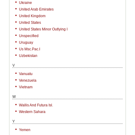
Ukraine
United Arab Emirates
United Kingdom
United States
United States Minor Outlying I
Unspecified
Uruguay
Us Msc.Pac.I
Uzbekistan
V
Vanuatu
Venezuela
Vietnam
W
Wallis And Futura Isl.
Western Sahara
Y
Yemen