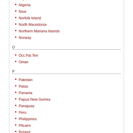
Nigeria
Niue
Norfolk Island
North Macedonia
Northern Mariana Islands
Norway
O
Occ.Pal.Terr
Oman
P
Pakistan
Palau
Panama
Papua New Guinea
Paraguay
Peru
Philippines
Pitcairn
Poland