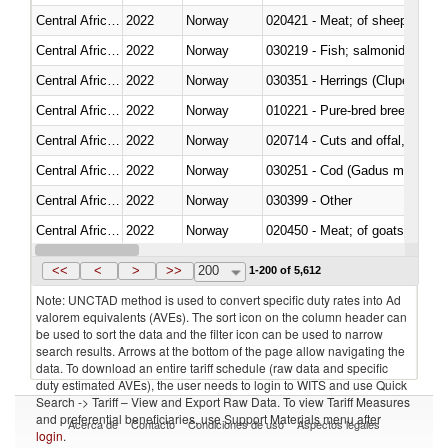
Central African Republic
2022
Norway
020421 - Meat; of sheep, carca
Central African Republic
2022
Norway
Central African Republic
2022
Norway
030351 - Herrings (Clupea haren
Central African Republic
2022
Norway
010221 - Pure-bred breeding an
Central African Republic
2022
Norway
020714 - Cuts and offal, frozen
Central African Republic
2022
Norway
030251 - Cod (Gadus morhua, 
Central African Republic
2022
Norway
030399 - Other
Central African Republic
2022
Norway
020450 - Meat; of goats, fresh, 
Central African Republic
2022
Norway
<<
<
>
>>
200
1-200 of 5,612
Note: UNCTAD method is used to convert specific duty rates into Ad
valorem equivalents (AVEs). The sort icon on the column header can
be used to sort the data and the filter icon can be used to narrow
search results. Arrows at the bottom of the page allow navigating the
data. To download an entire tariff schedule (raw data and specific
duty estimated AVEs), the user needs to login to WITS and use Quick
Search -> Tariff – View and Export Raw Data. To view Tariff Measures
and preferential beneficiaries, use Support Materials menu after
Acerca de
Contacto
Condiciones de uso
Aspectos legales
login
.