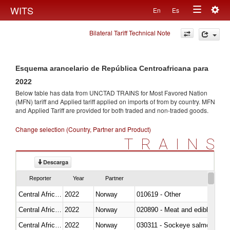
Togg
WITS
En
Es
Toggle
navig
Bilateral Tariff Technical Note
navigation
Esquema arancelario de República Centroafricana para
2022
Below table has data from UNCTAD TRAINS for Most Favored Nation
(MFN) tariff and Applied tariff applied on imports of
from
by country. MFN
and Applied Tariff are provided for both traded and non-traded goods.
Change selection (Country, Partner and Product)
TRAINS
Descarga
Reporter
Year
Partner
Central African Republic
2022
Norway
010619 - Other
Central African Republic
2022
Norway
020890 - Meat and edible meat of
Central African Republic
2022
Norway
030311 - Sockeye salmon (red