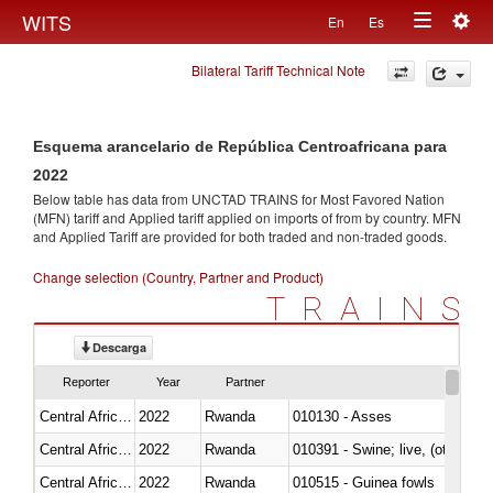
Togg
WITS
En
Es
Toggle
navig
Bilateral Tariff Technical Note
navigation
Esquema arancelario de República Centroafricana para
2022
Below table has data from UNCTAD TRAINS for Most Favored Nation
(MFN) tariff and Applied tariff applied on imports of
from
by country. MFN
and Applied Tariff are provided for both traded and non-traded goods.
Change selection (Country, Partner and Product)
TRAINS
Descarga
Reporter
Year
Partner
Central African Republic
2022
Rwanda
010130 - Asses
Central African Republic
2022
Rwanda
010391 - Swine; live, (other th
Central African Republic
2022
Rwanda
010515 - Guinea fowls