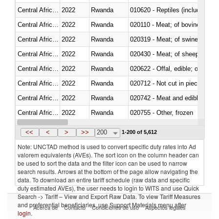
Central African Republic
2022
Rwanda
010620 - Reptiles (including sn
Central African Republic
2022
Rwanda
020110 - Meat; of bovine animal
Central African Republic
2022
Rwanda
020319 - Meat; of swine, n.e.s. 
Central African Republic
2022
Rwanda
020430 - Meat; of sheep, lamb 
Central African Republic
2022
Rwanda
020622 - Offal, edible; of bovin
Central African Republic
2022
Rwanda
020712 - Not cut in pieces, fro
Central African Republic
2022
Rwanda
020742 - Meat and edible offal; 
Central African Republic
2022
Rwanda
020755 - Other, frozen
Central African Republic
2022
Rwanda
020910 - Of pigs
<<
<
>
>>
200
1-200 of 5,612
Note: UNCTAD method is used to convert specific duty rates into Ad
valorem equivalents (AVEs). The sort icon on the column header can
be used to sort the data and the filter icon can be used to narrow
search results. Arrows at the bottom of the page allow navigating the
data. To download an entire tariff schedule (raw data and specific
duty estimated AVEs), the user needs to login to WITS and use Quick
Search -> Tariff – View and Export Raw Data. To view Tariff Measures
and preferential beneficiaries, use Support Materials menu after
Acerca de
Contacto
Condiciones de uso
Aspectos legales
login
.