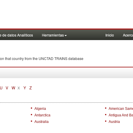
 de datos Analiticos
Herramientas
Inicio
Acerc
ña on that country from the UNCTAD TRAINS database
U
V
W
Y
Z
X
Algeria
American Sam
Antarctica
Antigua And B
Australia
Austria