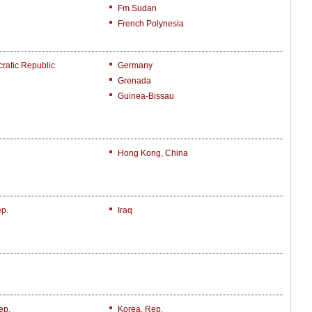
Fm Sudan
French Polynesia
atic Republic
Germany
Grenada
Guinea-Bissau
Hong Kong, China
ep.
Iraq
ep.
Korea, Rep.