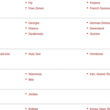
Fiji
Finland
Free Zones
French Guiana
Georgia
German Democr
Greece
Greenland
Guatemala
Guinea
ld Isla
Holy See
Honduras
Indonesia
Iran, Islamic R
Italy
Jordan
Kiribati
Korea, Dem. R