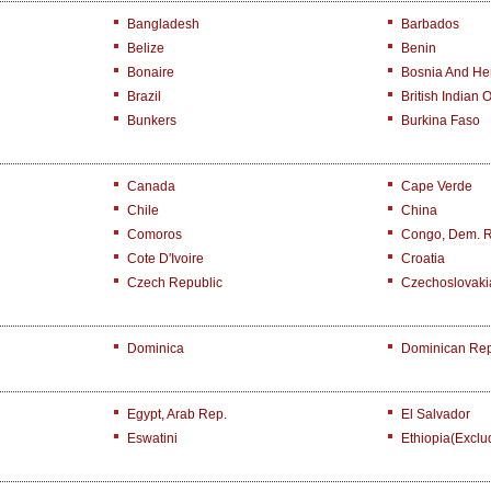
Bangladesh
Barbados
Belize
Benin
Bonaire
Bosnia And He
Brazil
British Indian 
Bunkers
Burkina Faso
Canada
Cape Verde
Chile
China
Comoros
Congo, Dem. 
Cote D'Ivoire
Croatia
Czech Republic
Czechoslovaki
Dominica
Dominican Rep
Egypt, Arab Rep.
El Salvador
Eswatini
Ethiopia(exclu