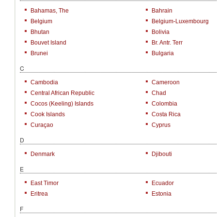
Bahamas, The
Bahrain
Belgium
Belgium-Luxembourg
Bhutan
Bolivia
Bouvet Island
Br. Antr. Terr
Brunei
Bulgaria
C
Cambodia
Cameroon
Central African Republic
Chad
Cocos (Keeling) Islands
Colombia
Cook Islands
Costa Rica
Curaçao
Cyprus
D
Denmark
Djibouti
E
East Timor
Ecuador
Eritrea
Estonia
F