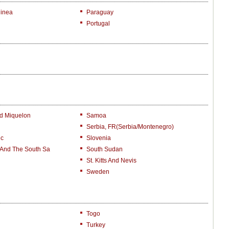
inea
Paraguay
Portugal
nd Miquelon
Samoa
Serbia, FR(Serbia/Montenegro)
ic
Slovenia
 And The South Sa
South Sudan
St. Kitts And Nevis
Sweden
Togo
Turkey