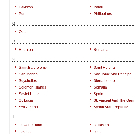
Pakistan
Palau
Peru
Philippines
Q
Qatar
R
Reunion
Romania
S
Saint Barthélemy
Saint Helena
San Marino
Sao Tome And Principe
Seychelles
Sierra Leone
Solomon Islands
Somalia
Soviet Union
Spain
St. Lucia
St. Vincent And The Gre
Switzerland
Syrian Arab Republic
T
Taiwan, China
Tajikistan
Tokelau
Tonga