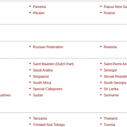
Panama
Papua New Gu
Pitcairn
Poland
Russian Federation
Rwanda
Saint Maarten (Dutch Part)
Saint Pierre A
Saudi Arabia
Senegal
Singapore
Slovak Republ
South Africa
South Georgia
Special Categories
Sri Lanka
nadines
Sudan
Suriname
Tanzania
Thailand
Trinidad And Tobago
Tunisia