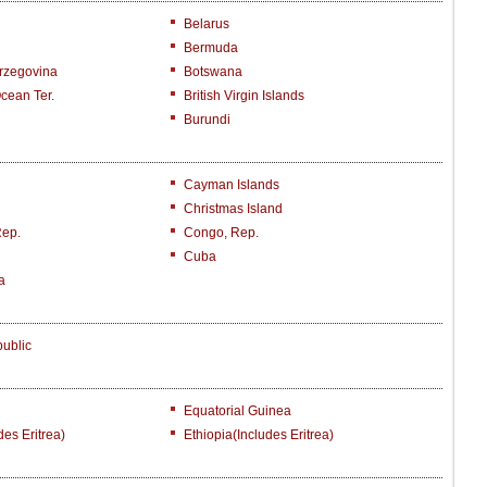
Belarus
Bermuda
rzegovina
Botswana
Ocean Ter.
British Virgin Islands
Burundi
Cayman Islands
Christmas Island
Rep.
Congo, Rep.
Cuba
a
ublic
Equatorial Guinea
des Eritrea)
Ethiopia(includes Eritrea)