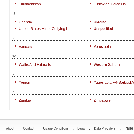
Turkmenistan
Turks And Caicos Isl.
U
Uganda
Ukraine
United States Minor Outlying I
Unspecified
V
Vanuatu
Venezuela
W
Wallis And Futura Isl.
Western Sahara
Y
Yemen
Yugoslavia,FR(Serbia/M
Z
Zambia
Zimbabwe
.
.
.
.
.
Page 
About
Contact
Usage Conditions
Legal
Data Providers