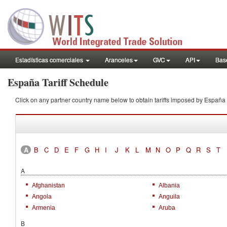
Estadísticas comerciales
Aranceles
GVC
API
Base
España Tariff Schedule
Click on any partner country name below to obtain tariffs imposed by Espa
A
B
C
D
E
F
G
H
I
J
K
L
M
N
O
P
Q
R
S
T
A
Afghanistan
Albania
Angola
Anguila
Armenia
Aruba
B