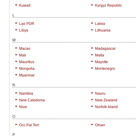
Kuwait
Kyrgyz Republic
L
Lao PDR
Latvia
Libya
Lithuania
M
Macao
Madagascar
Mali
Malta
Mauritius
Mayotte
Mongolia
Montenegro
Myanmar
N
Namibia
Nauru
New Caledonia
New Zealand
Niue
Norfolk Island
O
Occ.Pal.Terr
Oman
P