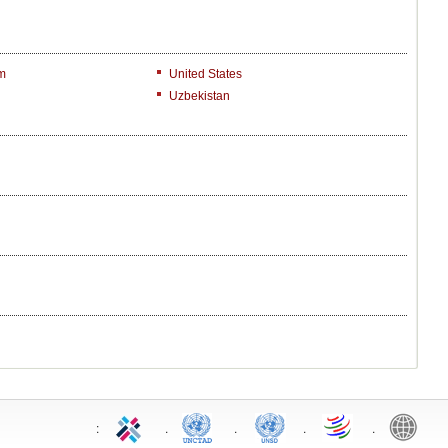
m
United States
Uzbekistan
:
.
.
.
.