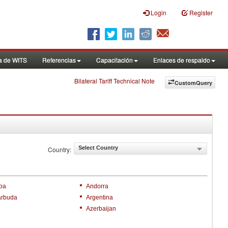
Login
Register
a de WITS
Referencias
Capacitación
Enlaces de respaldo
Bilateral Tariff Technical Note
CustomQuery
Select Country
Country:
oa
Andorra
arbuda
Argentina
Azerbaijan