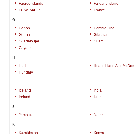
Faeroe Islands
Falkland Island
Fr. So. Ant. Tr
France
G
Gabon
Gambia, The
Ghana
Gibraltar
Guadeloupe
Guam
Guyana
H
Haiti
Heard Island And McDona
Hungary
I
Iceland
India
Ireland
Israel
J
Jamaica
Japan
K
Kazakhstan
Kenya