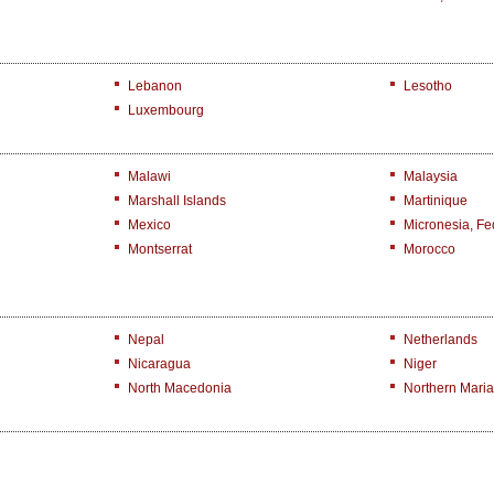
Lebanon
Lesotho
Luxembourg
Malawi
Malaysia
Marshall Islands
Martinique
Mexico
Micronesia, Fed
Montserrat
Morocco
Nepal
Netherlands
Nicaragua
Niger
North Macedonia
Northern Maria