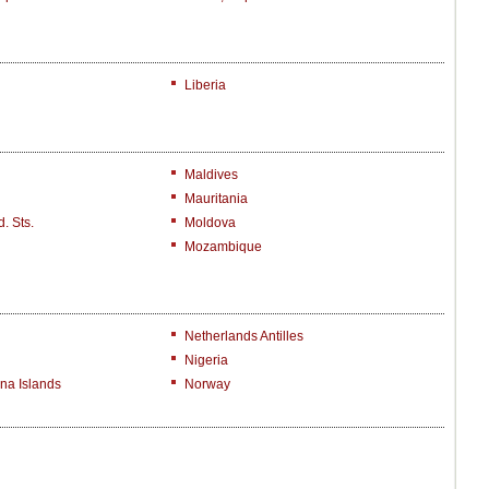
Liberia
Maldives
Mauritania
. Sts.
Moldova
Mozambique
Netherlands Antilles
Nigeria
na Islands
Norway