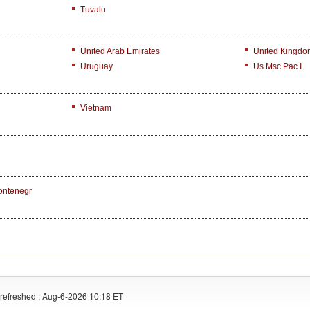
Tuvalu
United Arab Emirates
United Kingdo
Uruguay
Us Msc.Pac.I
Vietnam
ontenegr
refreshed : Aug-6-2026 10:18 ET