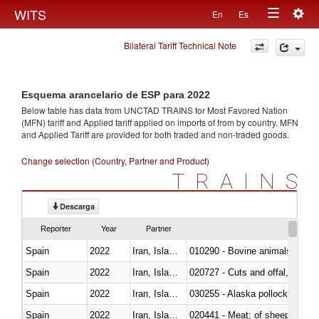
Togg
WITS
En
Es
Toggle
navig
Bilateral Tariff Technical Note
navigation
Esquema arancelario de ESP para 2022
Below table has data from UNCTAD TRAINS for Most Favored Nation
(MFN) tariff and Applied tariff applied on imports of
from
by country. MFN
and Applied Tariff are provided for both traded and non-traded goods.
Change selection (Country, Partner and Product)
TRAINS
Descarga
Reporter
Year
Partner
Spain
2022
Iran, Islamic Rep.
010290 - Bovine animals; live, 
Spain
2022
Iran, Islamic Rep.
020727 - Cuts and offal, frozen
Spain
2022
Iran, Islamic Rep.
030255 - Alaska pollock (Ther
Spain
2022
Iran, Islamic Rep.
020441 - Meat; of sheep, carca