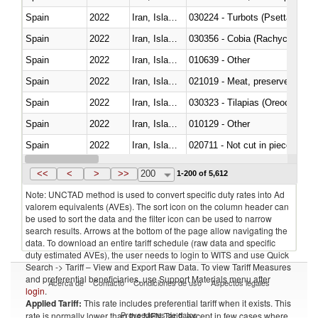
Spain
2022
Iran, Islamic Rep.
030224 - Turbots (Psetta maxi
Spain
2022
Iran, Islamic Rep.
030356 - Cobia (Rachycentron
Spain
2022
Iran, Islamic Rep.
010639 - Other
Spain
2022
Iran, Islamic Rep.
021019 - Meat, preserved; of sw
Spain
2022
Iran, Islamic Rep.
030323 - Tilapias (Oreochromis
Spain
2022
Iran, Islamic Rep.
010129 - Other
Spain
2022
Iran, Islamic Rep.
020711 - Not cut in pieces, fres
Spain
2022
Iran, Islamic Rep.
030246 - Cobia (Rachycentron
<<
<
>
>>
200
1-200 of 5,612
Note: UNCTAD method is used to convert specific duty rates into Ad
valorem equivalents (AVEs). The sort icon on the column header can
be used to sort the data and the filter icon can be used to narrow
search results. Arrows at the bottom of the page allow navigating the
data. To download an entire tariff schedule (raw data and specific
duty estimated AVEs), the user needs to login to WITS and use Quick
Search -> Tariff – View and Export Raw Data. To view Tariff Measures
and preferential beneficiaries, use Support Materials menu after
Acerca de
Contacto
Condiciones de uso
Aspectos legales
login
.
Applied Tariff:
This rate includes preferential tariff when it exists. This
Proveedores de datos
rate is normally lower than the MFN Tariff, except in few cases where