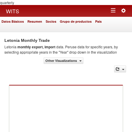
quarterly
Togg
WITS
Toggle
navig
Datos Básicos
Resumen
Socios
Grupo de productos
País
navigation
Letonia Monthly Trade
Letonia
monthly export, import
data. Peruse data for specific years, by
selecting appropriate years in the "Year" drop down in the visualization
Other Visualizations