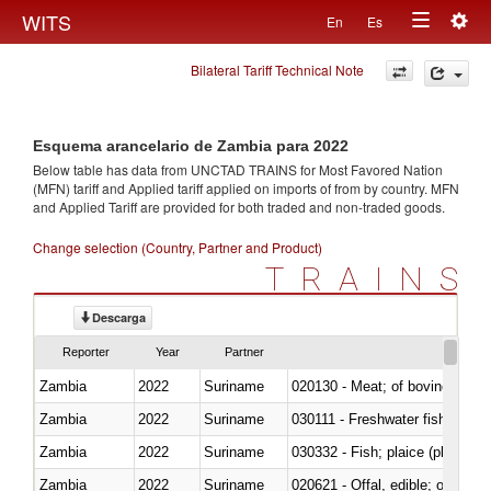
Togg
WITS
En
Es
Toggle
navig
Bilateral Tariff Technical Note
navigation
Esquema arancelario de Zambia para 2022
Below table has data from UNCTAD TRAINS for Most Favored Nation
(MFN) tariff and Applied tariff applied on imports of
from
by country. MFN
and Applied Tariff are provided for both traded and non-traded goods.
Change selection (Country, Partner and Product)
TRAINS
Descarga
Reporter
Year
Partner
Zambia
2022
Suriname
020130 - Meat; of bovine animal
Zambia
2022
Suriname
030111 - Freshwater fish
Zambia
2022
Suriname
030332 - Fish; plaice (pleuronec
Zambia
2022
Suriname
020621 - Offal, edible; of bovi