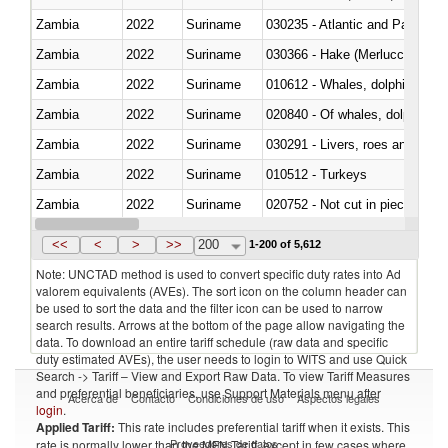
Zambia
2022
Suriname
030235 - Atlantic and Pacific b
Zambia
2022
Suriname
030366 - Hake (Merluccius spp.
Zambia
2022
Suriname
Zambia
2022
Suriname
Zambia
2022
Suriname
030291 - Livers, roes and milt
Zambia
2022
Suriname
010512 - Turkeys
Zambia
2022
Suriname
020752 - Not cut in pieces, fro
Zambia
2022
Suriname
030279 - Other
<<
<
>
>>
200
1-200 of 5,612
Note: UNCTAD method is used to convert specific duty rates into Ad
valorem equivalents (AVEs). The sort icon on the column header can
be used to sort the data and the filter icon can be used to narrow
search results. Arrows at the bottom of the page allow navigating the
data. To download an entire tariff schedule (raw data and specific
duty estimated AVEs), the user needs to login to WITS and use Quick
Search -> Tariff – View and Export Raw Data. To view Tariff Measures
and preferential beneficiaries, use Support Materials menu after
Acerca de
Contacto
Condiciones de uso
Aspectos legales
login
.
Applied Tariff:
This rate includes preferential tariff when it exists. This
Proveedores de datos
rate is normally lower than the MFN Tariff, except in few cases where