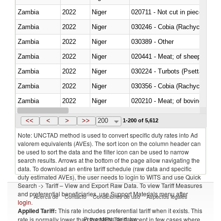
Zambia
2022
Niger
020711 - Not cut in pieces, fres
Zambia
2022
Niger
030246 - Cobia (Rachycentron
Zambia
2022
Niger
030389 - Other
Zambia
2022
Niger
020441 - Meat; of sheep, carca
Zambia
2022
Niger
030224 - Turbots (Psetta maxi
Zambia
2022
Niger
030356 - Cobia (Rachycentron
Zambia
2022
Niger
020210 - Meat; of bovine anima
Zambia
2022
Niger
030119 - Other
<<
<
>
>>
200
1-200 of 5,612
Note: UNCTAD method is used to convert specific duty rates into Ad
valorem equivalents (AVEs). The sort icon on the column header can
be used to sort the data and the filter icon can be used to narrow
search results. Arrows at the bottom of the page allow navigating the
data. To download an entire tariff schedule (raw data and specific
duty estimated AVEs), the user needs to login to WITS and use Quick
Search -> Tariff – View and Export Raw Data. To view Tariff Measures
and preferential beneficiaries, use Support Materials menu after
Acerca de
Contacto
Condiciones de uso
Aspectos legales
login
.
Applied Tariff:
This rate includes preferential tariff when it exists. This
Proveedores de datos
rate is normally lower than the MFN Tariff, except in few cases where