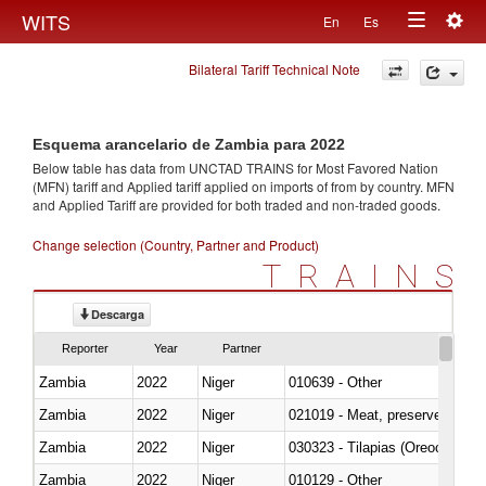
Togg
WITS
En
Es
Toggle
navig
Bilateral Tariff Technical Note
navigation
Esquema arancelario de Zambia para 2022
Below table has data from UNCTAD TRAINS for Most Favored Nation
(MFN) tariff and Applied tariff applied on imports of
from
by country. MFN
and Applied Tariff are provided for both traded and non-traded goods.
Change selection (Country, Partner and Product)
TRAINS
Descarga
Reporter
Year
Partner
Zambia
2022
Niger
010639 - Other
Zambia
2022
Niger
021019 - Meat, preserved; of sw
Zambia
2022
Niger
030323 - Tilapias (Oreochromis
Zambia
2022
Niger
010129 - Other