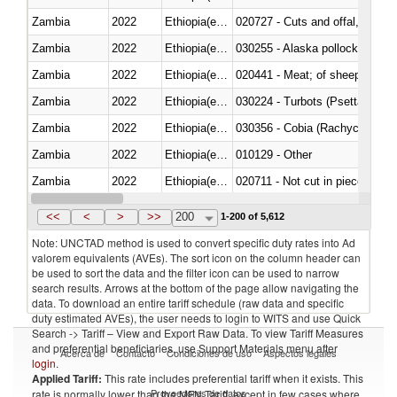
Zambia
2022
Ethiopia(excludes Eritrea)
020727 - Cuts and offal, frozen
Zambia
2022
Ethiopia(excludes Eritrea)
030255 - Alaska pollock (Ther
Zambia
2022
Ethiopia(excludes Eritrea)
020441 - Meat; of sheep, carca
Zambia
2022
Ethiopia(excludes Eritrea)
030224 - Turbots (Psetta maxi
Zambia
2022
Ethiopia(excludes Eritrea)
030356 - Cobia (Rachycentron
Zambia
2022
Ethiopia(excludes Eritrea)
010129 - Other
Zambia
2022
Ethiopia(excludes Eritrea)
020711 - Not cut in pieces, fres
Zambia
2022
Ethiopia(excludes Eritrea)
030246 - Cobia (Rachycentron
<<
<
>
>>
200
1-200 of 5,612
Note: UNCTAD method is used to convert specific duty rates into Ad
valorem equivalents (AVEs). The sort icon on the column header can
be used to sort the data and the filter icon can be used to narrow
search results. Arrows at the bottom of the page allow navigating the
data. To download an entire tariff schedule (raw data and specific
duty estimated AVEs), the user needs to login to WITS and use Quick
Search -> Tariff – View and Export Raw Data. To view Tariff Measures
and preferential beneficiaries, use Support Materials menu after
Acerca de
Contacto
Condiciones de uso
Aspectos legales
login
.
Applied Tariff:
This rate includes preferential tariff when it exists. This
Proveedores de datos
rate is normally lower than the MFN Tariff, except in few cases where