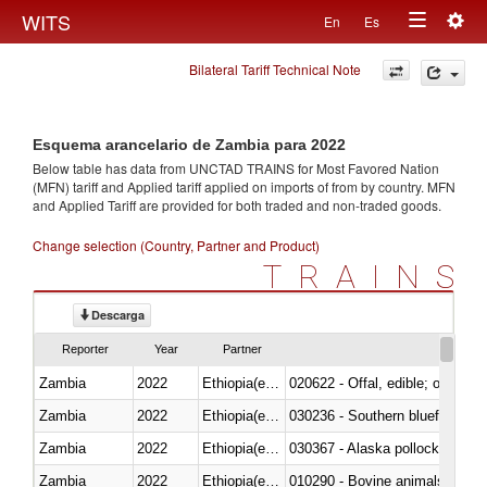
Togg
WITS
En
Es
Toggle
navig
Bilateral Tariff Technical Note
navigation
Esquema arancelario de Zambia para 2022
Below table has data from UNCTAD TRAINS for Most Favored Nation
(MFN) tariff and Applied tariff applied on imports of
from
by country. MFN
and Applied Tariff are provided for both traded and non-traded goods.
Change selection (Country, Partner and Product)
TRAINS
Descarga
Reporter
Year
Partner
Zambia
2022
Ethiopia(excludes Eritrea)
020622 - Offal, edible; of bovin
Zambia
2022
Ethiopia(excludes Eritrea)
030236 - Southern bluefin tuna
Zambia
2022
Ethiopia(excludes Eritrea)
030367 - Alaska pollock (Ther
Zambia
2022
Ethiopia(excludes Eritrea)
010290 - Bovine animals; live, 