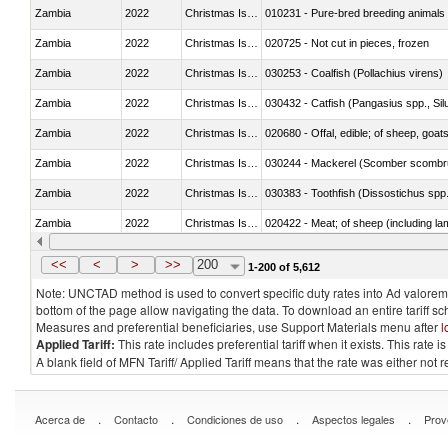
Zambia
2022
Christmas Island
010231 - Pure-bred breeding animals
Zambia
2022
Christmas Island
020725 - Not cut in pieces, frozen
Zambia
2022
Christmas Island
030253 - Coalfish (Pollachius virens)
Zambia
2022
Christmas Island
030432 - Catfish (Pangasius spp., Silu
Zambia
2022
Christmas Island
020680 - Offal, edible; of sheep, goats
Zambia
2022
Christmas Island
030244 - Mackerel (Scomber scombru
Zambia
2022
Christmas Island
030383 - Toothfish (Dissostichus spp
Zambia
2022
Christmas Island
020422 - Meat; of sheep (including la
Zambia
2022
Christmas Island
<<
<
>
>>
200
1-200 of 5,612
Note: UNCTAD method is used to convert specific duty rates into Ad valorem e
bottom of the page allow navigating the data. To download an entire tariff s
Measures and preferential beneficiaries, use Support Materials menu after
l
Applied Tariff:
This rate includes preferential tariff when it exists. This rat
A blank field of MFN Tariff/ Applied Tariff means that the rate was either not
.
.
.
.
Acerca de
Contacto
Condiciones de uso
Aspectos legales
Prov