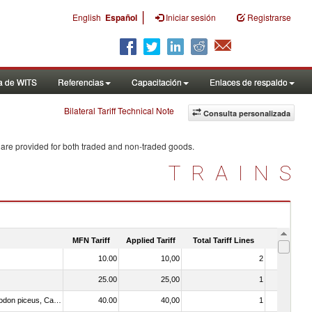
|
English
Español
Iniciar sesión
Registrarse
a de WITS
Referencias
Capacitación
Enlaces de respaldo
Bilateral Tariff Technical Note
Consulta personalizada
 are provided for both traded and non-traded goods.
TRAINS
MFN Tariff
Applied Tariff
Total Tariff Lines
Is Trade
10.00
10,00
2
No
25.00
25,00
1
No
030273 - Carp (Cyprinus spp., Carassius spp., Ctenopharyngodon idellus, Hypophthalmichthys spp., Cirrhinus spp., Mylopharyngodon piceus, Catla catla, Labeo spp., Osteochilus hasselti, Leptobarbus hoeveni, Megalobrama spp.)
40.00
40,00
1
No