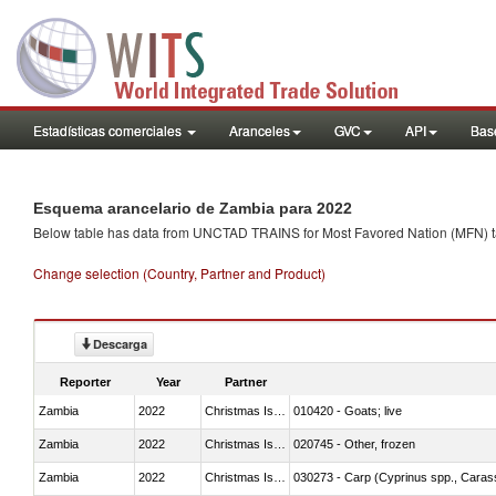
Estadísticas comerciales
Aranceles
GVC
API
Base
Esquema arancelario de Zambia para 2022
Below table has data from UNCTAD TRAINS for Most Favored Nation (MFN) tarif
Change selection (Country, Partner and Product)
Descarga
Reporter
Year
Partner
Zambia
2022
Christmas Island
010420 - Goats; live
Zambia
2022
Christmas Island
020745 - Other, frozen
Zambia
2022
Christmas Island