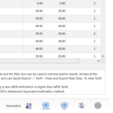
5.00
5,00
2
No
25.00
25,00
1
No
40.00
40,00
1
No
40.00
40,00
1
No
25.00
25,00
2
No
40.00
40,00
1
No
40.00
40,00
1
No
25.00
25,00
1
No
030221 - Fish; halibut (reinhardtius hippoglossoides, hippoglossus hippoglossus, hippoglossus stenolepis), fresh or chilled (excluding fillets, livers, roes and other fish meat of heading no. 0304)
40.00
40,00
1
No
 and the filter icon can be used to narrow search results. Arrows at the
S and use Quick Search -> Tariff – View and Export Raw Data. To view Tariff
ly a Non-MFN tariff which is higher than MFN Tariff.
 UNCTAD’s Advalorem Equivalent estimation method.
Asociados
:
.
.
.
.