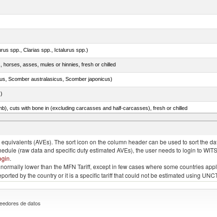
rus spp., Clarias spp., Ictalurus spp.)
, horses, asses, mules or hinnies, fresh or chilled
s, Scomber australasicus, Scomber japonicus)
.)
mb), cuts with bone in (excluding carcasses and half-carcasses), fresh or chilled
quivalents (AVEs). The sort icon on the column header can be used to sort the data
chedule (raw data and specific duty estimated AVEs), the user needs to login to WIT
ogin
.
e is normally lower than the MFN Tariff, except in few cases where some countries app
 reported by the country or it is a specific tariff that could not be estimated using
eedores de datos