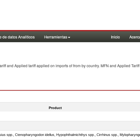
 de datos Analiticos
Herramientas
Inicio
Acerc
f and Applied tariff applied on imports of
from
by country. MFN and Applied Tariff
Product