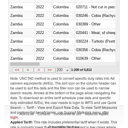
Zambia
2022
Colombia
020711 - Not cut in pieces, fres
Zambia
2022
Colombia
030246 - Cobia (Rachycentron
Zambia
2022
Colombia
030389 - Other
Zambia
2022
Colombia
020441 - Meat; of sheep, carca
Zambia
2022
Colombia
030224 - Turbots (Psetta maxi
Zambia
2022
Colombia
030356 - Cobia (Rachycentron
Zambia
2022
Colombia
010639 - Other
Zambia
2022
Colombia
021019 - Meat, preserved; of sw
<<
<
>
>>
200
1-200 of 5,612
Note: UNCTAD method is used to convert specific duty rates into Ad
valorem equivalents (AVEs). The sort icon on the column header can
be used to sort the data and the filter icon can be used to narrow
search results. Arrows at the bottom of the page allow navigating the
data. To download an entire tariff schedule (raw data and specific
duty estimated AVEs), the user needs to login to WITS and use Quick
Search -> Tariff – View and Export Raw Data. To view Tariff Measures
and preferential beneficiaries, use Support Materials menu after
Acerca de
Contacto
Condiciones de uso
Aspectos legales
login
.
Applied Tariff:
This rate includes preferential tariff when it exists. This
Proveedores de datos
rate is normally lower than the MFN Tariff, except in few cases where