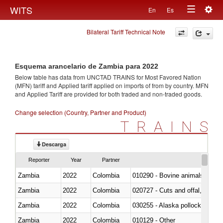
Togg
WITS
En
Es
Toggle
navig
Bilateral Tariff Technical Note
navigation
Esquema arancelario de Zambia para 2022
Below table has data from UNCTAD TRAINS for Most Favored Nation
(MFN) tariff and Applied tariff applied on imports of
from
by country. MFN
and Applied Tariff are provided for both traded and non-traded goods.
Change selection (Country, Partner and Product)
TRAINS
Descarga
Reporter
Year
Partner
Zambia
2022
Colombia
010290 - Bovine animals; live, 
Zambia
2022
Colombia
020727 - Cuts and offal, frozen
Zambia
2022
Colombia
030255 - Alaska pollock (Ther
Zambia
2022
Colombia
010129 - Other