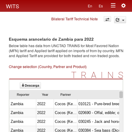
Togg
WITS
En
Es
Toggle
navig
Bilateral Tariff Technical Note
navigation
Esquema arancelario de Zambia para 2022
Below table has data from UNCTAD TRAINS for Most Favored Nation
(MFN) tariff and Applied tariff applied on imports of
from
by country. MFN
and Applied Tariff are provided for both traded and non-traded goods.
Change selection (Country, Partner and Product)
TRAINS
Descarga
Reporter
Year
Partner
Zambia
2022
Cocos (Keeling) Islands
010121 - Pure-bred breeding an
Zambia
2022
Cocos (Keeling) Islands
020690 - Offal, edible; of shee
Zambia
2022
Cocos (Keeling) Islands
030245 - Jack and horse macke
Zambia
2022
Cocos (Keeling) Islands
030384 - Sea bass (Dicentrarch