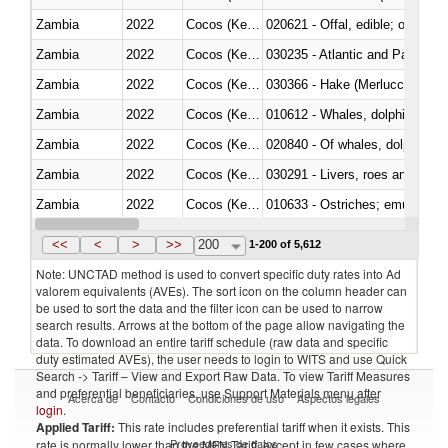
Zambia
2022
Cocos (Keeling) Islands
020621 - Offal, edible; of bovi
Zambia
2022
Cocos (Keeling) Islands
030235 - Atlantic and Pacific b
Zambia
2022
Cocos (Keeling) Islands
030366 - Hake (Merluccius spp.
Zambia
2022
Cocos (Keeling) Islands
Zambia
2022
Cocos (Keeling) Islands
Zambia
2022
Cocos (Keeling) Islands
030291 - Livers, roes and milt
Zambia
2022
Cocos (Keeling) Islands
010633 - Ostriches; emus (Dro
Zambia
2022
Cocos (Keeling) Islands
021012 - Meat, preserved; of swi
<<
<
>
>>
200
1-200 of 5,612
Note: UNCTAD method is used to convert specific duty rates into Ad
valorem equivalents (AVEs). The sort icon on the column header can
be used to sort the data and the filter icon can be used to narrow
search results. Arrows at the bottom of the page allow navigating the
data. To download an entire tariff schedule (raw data and specific
duty estimated AVEs), the user needs to login to WITS and use Quick
Search -> Tariff – View and Export Raw Data. To view Tariff Measures
and preferential beneficiaries, use Support Materials menu after
Acerca de
Contacto
Condiciones de uso
Aspectos legales
login
.
Applied Tariff:
This rate includes preferential tariff when it exists. This
Proveedores de datos
rate is normally lower than the MFN Tariff, except in few cases where