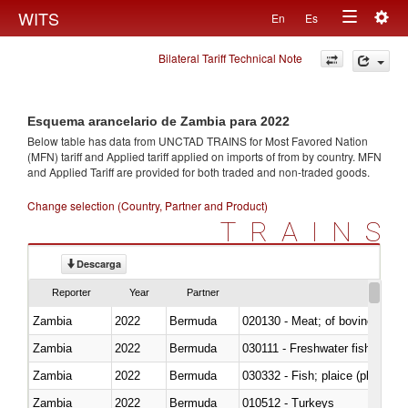
Togg
WITS
En
Es
Toggle
navig
Bilateral Tariff Technical Note
navigation
Esquema arancelario de Zambia para 2022
Below table has data from UNCTAD TRAINS for Most Favored Nation
(MFN) tariff and Applied tariff applied on imports of
from
by country. MFN
and Applied Tariff are provided for both traded and non-traded goods.
Change selection (Country, Partner and Product)
TRAINS
Descarga
Reporter
Year
Partner
Zambia
2022
Bermuda
020130 - Meat; of bovine animal
Zambia
2022
Bermuda
030111 - Freshwater fish
Zambia
2022
Bermuda
030332 - Fish; plaice (pleuronec
Zambia
2022
Bermuda
010512 - Turkeys