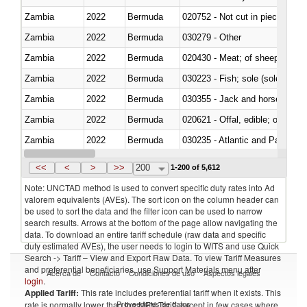
Zambia
2022
Bermuda
020752 - Not cut in pieces, fro
Zambia
2022
Bermuda
030279 - Other
Zambia
2022
Bermuda
020430 - Meat; of sheep, lamb 
Zambia
2022
Bermuda
030223 - Fish; sole (solea spp.)
Zambia
2022
Bermuda
030355 - Jack and horse macke
Zambia
2022
Bermuda
020621 - Offal, edible; of bovi
Zambia
2022
Bermuda
030235 - Atlantic and Pacific b
Zambia
2022
Bermuda
030366 - Hake (Merluccius spp.
<<
<
>
>>
200
1-200 of 5,612
Note: UNCTAD method is used to convert specific duty rates into Ad
valorem equivalents (AVEs). The sort icon on the column header can
be used to sort the data and the filter icon can be used to narrow
search results. Arrows at the bottom of the page allow navigating the
data. To download an entire tariff schedule (raw data and specific
duty estimated AVEs), the user needs to login to WITS and use Quick
Search -> Tariff – View and Export Raw Data. To view Tariff Measures
and preferential beneficiaries, use Support Materials menu after
Acerca de
Contacto
Condiciones de uso
Aspectos legales
login
.
Applied Tariff:
This rate includes preferential tariff when it exists. This
Proveedores de datos
rate is normally lower than the MFN Tariff, except in few cases where