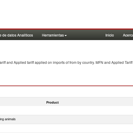
 de datos Analiticos
Herramientas
Inicio
Acerc
f and Applied tariff applied on imports of
from
by country. MFN and Applied Tariff
Product
ing animals