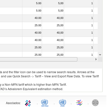
5.00
5,00
1
No
5.00
5,00
1
No
40.00
40,00
1
No
25.00
25,00
1
No
40.00
40,00
1
No
40.00
40,00
1
No
25.00
25,00
1
No
25.00
25,00
1
No
25.00
25,00
1
No
 and the filter icon can be used to narrow search results. Arrows at the
S and use Quick Search -> Tariff – View and Export Raw Data. To view Tariff
ly a Non-MFN tariff which is higher than MFN Tariff.
 UNCTAD’s Advalorem Equivalent estimation method.
Asociados
:
.
.
.
.