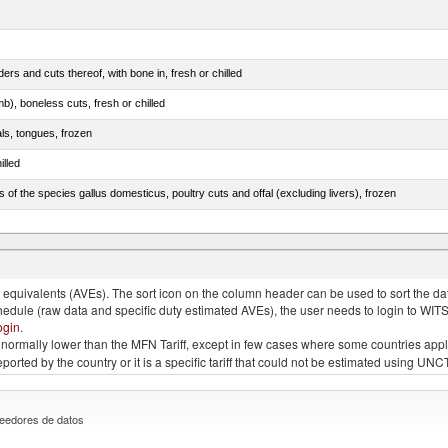
rs and cuts thereof, with bone in, fresh or chilled
b), boneless cuts, fresh or chilled
als, tongues, frozen
illed
s of the species gallus domesticus, poultry cuts and offal (excluding livers), frozen
e.s. in chapter 2, fresh, chilled or frozen
quivalents (AVEs). The sort icon on the column header can be used to sort the data
chedule (raw data and specific duty estimated AVEs), the user needs to login to WIT
ogin
.
e is normally lower than the MFN Tariff, except in few cases where some countries app
 reported by the country or it is a specific tariff that could not be estimated using
eedores de datos