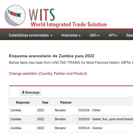
Estadísticas comerciales
Aranceles
GVC
API
Base
Esquema arancelario de Zambia para 2022
Below table has data from UNCTAD TRAINS for Most Favored Nation (MFN) tarif
Change selection (Country, Partner and Product)
Descarga
Reporter
Year
Partner
Zambia
2022
Bonaire
010129 - Other
Zambia
2022
Bonaire
010310 - Swine; live, pure-bred breed
Zambia
2022
Bonaire
010514 - Geese