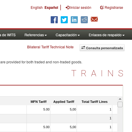
|
English
Español
Iniciar sesión
Registrarse
a de WITS
Referencias
Capacitación
Enlaces de respaldo
Bilateral Tariff Technical Note
Consulta personalizada
 are provided for both traded and non-traded goods.
TRAINS
MFN Tariff
Applied Tariff
Total Tariff Lines
Is Trade
5.00
5,00
1
No
1
No
5.00
5,00
1
No