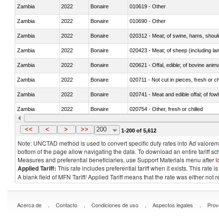
Zambia
2022
Bonaire
010619 - Other
Zambia
2022
Bonaire
010690 - Other
Zambia
2022
Bonaire
020312 - Meat; of swine, hams, shoulde
Zambia
2022
Bonaire
020423 - Meat; of sheep (including lam
Zambia
2022
Bonaire
020621 - Offal, edible; of bovine anim
Zambia
2022
Bonaire
020711 - Not cut in pieces, fresh or ch
Zambia
2022
Bonaire
020741 - Meat and edible offal; of fowl
Zambia
2022
Bonaire
020754 - Other, fresh or chilled
Zambia
2022
Bonaire
020890 - Meat and edible meat offal; n.
<<
<
>
>>
200
1-200 of 5,612
Note: UNCTAD method is used to convert specific duty rates into Ad valorem e
bottom of the page allow navigating the data. To download an entire tariff s
Measures and preferential beneficiaries, use Support Materials menu after
l
Applied Tariff:
This rate includes preferential tariff when it exists. This rat
A blank field of MFN Tariff/ Applied Tariff means that the rate was either not
.
.
.
.
Acerca de
Contacto
Condiciones de uso
Aspectos legales
Prov