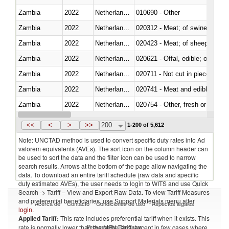
Zambia
2022
Netherlands Antilles
010690 - Other
Zambia
2022
Netherlands Antilles
020312 - Meat; of swine, hams, 
Zambia
2022
Netherlands Antilles
020423 - Meat; of sheep (includ
Zambia
2022
Netherlands Antilles
020621 - Offal, edible; of bovi
Zambia
2022
Netherlands Antilles
020711 - Not cut in pieces, fres
Zambia
2022
Netherlands Antilles
020741 - Meat and edible offal; 
Zambia
2022
Netherlands Antilles
020754 - Other, fresh or chilled
Zambia
2022
Netherlands Antilles
020890 - Meat and edible meat of
<<
<
>
>>
200
1-200 of 5,612
Note: UNCTAD method is used to convert specific duty rates into Ad
valorem equivalents (AVEs). The sort icon on the column header can
be used to sort the data and the filter icon can be used to narrow
search results. Arrows at the bottom of the page allow navigating the
data. To download an entire tariff schedule (raw data and specific
duty estimated AVEs), the user needs to login to WITS and use Quick
Search -> Tariff – View and Export Raw Data. To view Tariff Measures
and preferential beneficiaries, use Support Materials menu after
Acerca de
Contacto
Condiciones de uso
Aspectos legales
login
.
Applied Tariff:
This rate includes preferential tariff when it exists. This
Proveedores de datos
rate is normally lower than the MFN Tariff, except in few cases where