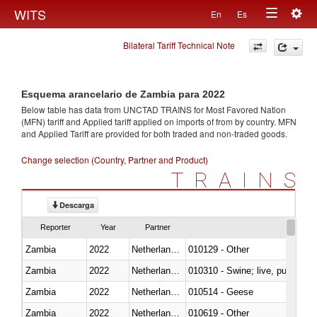
Togg
WITS
En
Es
Toggle
navig
Bilateral Tariff Technical Note
navigation
Esquema arancelario de Zambia para 2022
Below table has data from UNCTAD TRAINS for Most Favored Nation
(MFN) tariff and Applied tariff applied on imports of
from
by country. MFN
and Applied Tariff are provided for both traded and non-traded goods.
Change selection (Country, Partner and Product)
TRAINS
Descarga
Reporter
Year
Partner
Zambia
2022
Netherlands Antilles
010129 - Other
Zambia
2022
Netherlands Antilles
010310 - Swine; live, pure-bred
Zambia
2022
Netherlands Antilles
010514 - Geese
Zambia
2022
Netherlands Antilles
010619 - Other