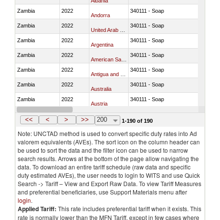
Albania
Zambia
2022
340111 - Soap
Andorra
Zambia
2022
340111 - Soap
United Arab Emirates
Zambia
2022
340111 - Soap
Argentina
Zambia
2022
340111 - Soap
American Samoa
Zambia
2022
340111 - Soap
Antigua and Barbuda
Zambia
2022
340111 - Soap
Australia
Zambia
2022
340111 - Soap
Austria
Zambia
2022
340111 - Soap
Azerbaijan
<<
<
>
>>
200
1-190 of 190
Note: UNCTAD method is used to convert specific duty rates into Ad
valorem equivalents (AVEs). The sort icon on the column header can
be used to sort the data and the filter icon can be used to narrow
search results. Arrows at the bottom of the page allow navigating the
data. To download an entire tariff schedule (raw data and specific
duty estimated AVEs), the user needs to login to WITS and use Quick
Search -> Tariff – View and Export Raw Data. To view Tariff Measures
and preferential beneficiaries, use Support Materials menu after
login
.
Applied Tariff:
This rate includes preferential tariff when it exists. This
rate is normally lower than the MFN Tariff, except in few cases where