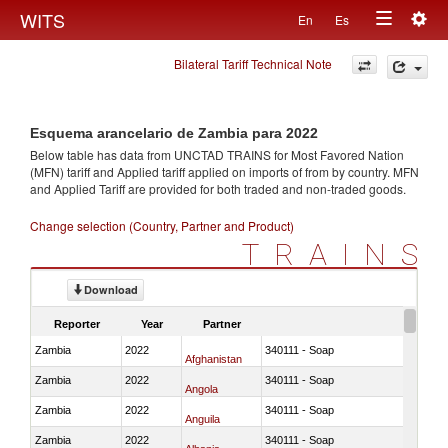
Togg
WITS
En
Es
Toggle
navig
Bilateral Tariff Technical Note
navigation
Esquema arancelario de Zambia para 2022
Below table has data from UNCTAD TRAINS for Most Favored Nation
(MFN) tariff and Applied tariff applied on imports of
from
by country. MFN
and Applied Tariff are provided for both traded and non-traded goods.
Change selection (Country, Partner and Product)
TRAINS
Download
Reporter
Year
Partner
Zambia
2022
340111 - Soap
Afghanistan
Zambia
2022
340111 - Soap
Angola
Zambia
2022
340111 - Soap
Anguila
Zambia
2022
340111 - Soap