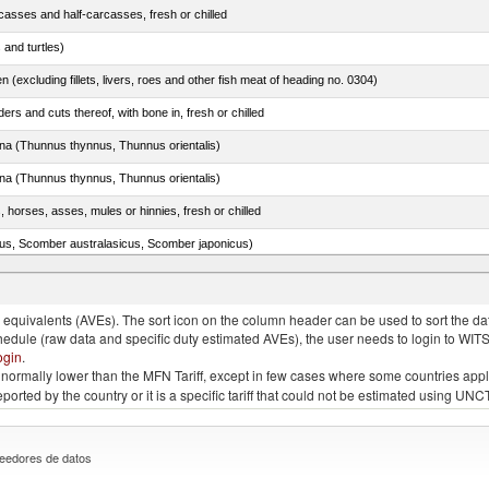
casses and half-carcasses, fresh or chilled
 and turtles)
n (excluding fillets, livers, roes and other fish meat of heading no. 0304)
rs and cuts thereof, with bone in, fresh or chilled
tuna (Thunnus thynnus, Thunnus orientalis)
tuna (Thunnus thynnus, Thunnus orientalis)
, horses, asses, mules or hinnies, fresh or chilled
s, Scomber australasicus, Scomber japonicus)
quivalents (AVEs). The sort icon on the column header can be used to sort the data
chedule (raw data and specific duty estimated AVEs), the user needs to login to WIT
ogin
.
e is normally lower than the MFN Tariff, except in few cases where some countries app
 reported by the country or it is a specific tariff that could not be estimated using
eedores de datos