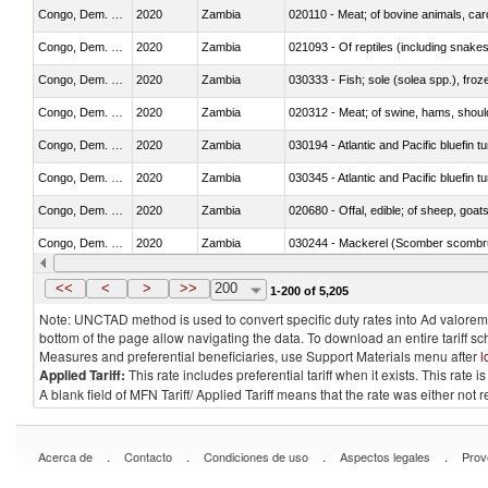
Congo, Dem. Rep.
2020
Zambia
020110 - Meat; of bovine animals, car
Congo, Dem. Rep.
2020
Zambia
021093 - Of reptiles (including snakes
Congo, Dem. Rep.
2020
Zambia
030333 - Fish; sole (solea spp.), froze
Congo, Dem. Rep.
2020
Zambia
020312 - Meat; of swine, hams, shoulde
Congo, Dem. Rep.
2020
Zambia
030194 - Atlantic and Pacific bluefin 
Congo, Dem. Rep.
2020
Zambia
030345 - Atlantic and Pacific bluefin 
Congo, Dem. Rep.
2020
Zambia
020680 - Offal, edible; of sheep, goats
Congo, Dem. Rep.
2020
Zambia
030244 - Mackerel (Scomber scombru
Congo, Dem. Rep.
2020
Zambia
030431 - Tilapias (Oreochromis spp.)
<<
<
>
>>
200
1-200 of 5,205
Note: UNCTAD method is used to convert specific duty rates into Ad valorem e
bottom of the page allow navigating the data. To download an entire tariff s
Measures and preferential beneficiaries, use Support Materials menu after
l
Applied Tariff:
This rate includes preferential tariff when it exists. This rat
A blank field of MFN Tariff/ Applied Tariff means that the rate was either not
.
.
.
.
Acerca de
Contacto
Condiciones de uso
Aspectos legales
Prov