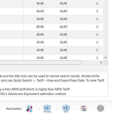
20.00
20,00
1
No
10.00
10,00
1
No
10.00
10,00
1
No
20.00
20,00
1
No
20.00
20,00
1
No
10.00
10,00
1
No
10.00
10,00
1
No
10.00
10,00
1
No
10.00
10,00
1
No
 and the filter icon can be used to narrow search results. Arrows at the
S and use Quick Search -> Tariff – View and Export Raw Data. To view Tariff
ly a Non-MFN tariff which is higher than MFN Tariff.
 UNCTAD’s Advalorem Equivalent estimation method.
Asociados
:
.
.
.
.