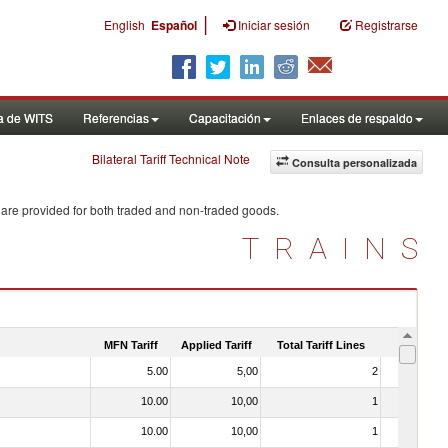
|
English
Español
Iniciar sesión
Registrarse
a de WITS
Referencias
Capacitación
Enlaces de respaldo
Bilateral Tariff Technical Note
Consulta personalizada
 are provided for both traded and non-traded goods.
TRAINS
MFN Tariff
Applied Tariff
Total Tariff Lines
Is Trade
5.00
5,00
2
No
10.00
10,00
1
No
10.00
10,00
1
No