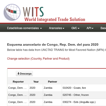
Estadísticas comerciales
Aranceles
GVC
API
Base
Esquema arancelario de Congo, Rep. Dem. del para 2020
Below table has data from UNCTAD TRAINS for Most Favored Nation (MFN) tarif
Change selection (Country, Partner and Product)
Descarga
Reporter
Year
Partner
Congo, Dem. Rep.
2020
Zambia
010420 - Goats; live
Congo, Dem. Rep.
2020
Zambia
020745 - Other, frozen
Congo, Dem. Rep.
2020
Zambia
030274 - Eels (Anguilla spp.)