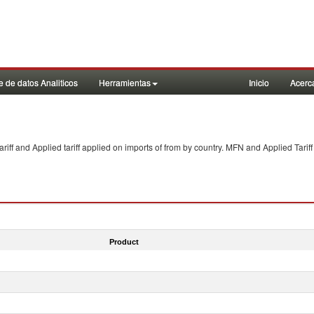
 de datos Analiticos
Herramientas
Inicio
Acerc
f and Applied tariff applied on imports of
from
by country. MFN and Applied Tariff
Product