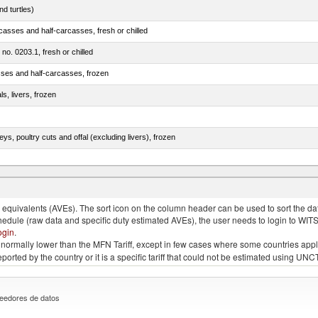
d turtles)
casses and half-carcasses, fresh or chilled
 no. 0203.1, fresh or chilled
sses and half-carcasses, frozen
ls, livers, frozen
eys, poultry cuts and offal (excluding livers), frozen
quivalents (AVEs). The sort icon on the column header can be used to sort the data
chedule (raw data and specific duty estimated AVEs), the user needs to login to WIT
ogin
.
e is normally lower than the MFN Tariff, except in few cases where some countries app
 reported by the country or it is a specific tariff that could not be estimated using
eedores de datos