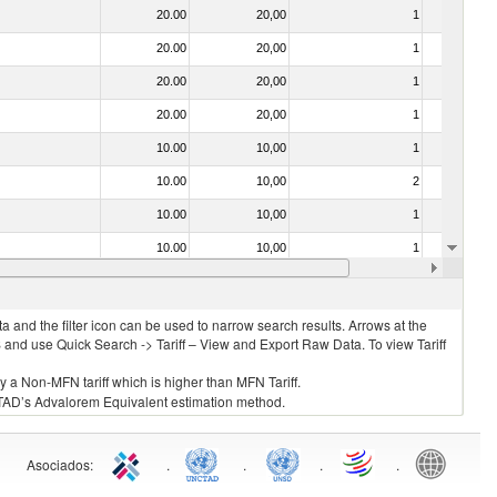
20.00
20,00
1
No
20.00
20,00
1
No
20.00
20,00
1
No
20.00
20,00
1
No
10.00
10,00
1
No
10.00
10,00
2
No
10.00
10,00
1
No
10.00
10,00
1
No
10.00
10,00
1
No
 and the filter icon can be used to narrow search results. Arrows at the
S and use Quick Search -> Tariff – View and Export Raw Data. To view Tariff
ly a Non-MFN tariff which is higher than MFN Tariff.
 UNCTAD’s Advalorem Equivalent estimation method.
Asociados
:
.
.
.
.