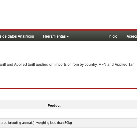
 de datos Analiticos
Herramientas
Inicio
Acerc
f and Applied tariff applied on imports of
from
by country. MFN and Applied Tariff
Product
e-bred breeding animals), weighing less than 50kg