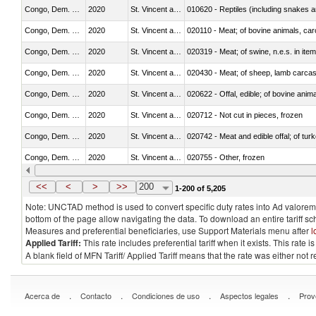
Congo, Dem. Rep.
2020
St. Vincent and the Grenadines
010620 - Reptiles (including snakes an
Congo, Dem. Rep.
2020
St. Vincent and the Grenadines
020110 - Meat; of bovine animals, car
Congo, Dem. Rep.
2020
St. Vincent and the Grenadines
020319 - Meat; of swine, n.e.s. in item
Congo, Dem. Rep.
2020
St. Vincent and the Grenadines
020430 - Meat; of sheep, lamb carca
Congo, Dem. Rep.
2020
St. Vincent and the Grenadines
020622 - Offal, edible; of bovine anima
Congo, Dem. Rep.
2020
St. Vincent and the Grenadines
020712 - Not cut in pieces, frozen
Congo, Dem. Rep.
2020
St. Vincent and the Grenadines
020742 - Meat and edible offal; of turk
Congo, Dem. Rep.
2020
St. Vincent and the Grenadines
020755 - Other, frozen
Congo, Dem. Rep.
2020
St. Vincent and the Grenadines
020910 - Of pigs
<<
<
>
>>
200
1-200 of 5,205
Note: UNCTAD method is used to convert specific duty rates into Ad valorem e
bottom of the page allow navigating the data. To download an entire tariff s
Measures and preferential beneficiaries, use Support Materials menu after
l
Applied Tariff:
This rate includes preferential tariff when it exists. This rat
A blank field of MFN Tariff/ Applied Tariff means that the rate was either not
.
.
.
.
Acerca de
Contacto
Condiciones de uso
Aspectos legales
Prov