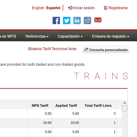
|
English
Español
Iniciar sesión
Registrarse
a de WITS
Referencias
Capacitación
Enlaces de respaldo
Bilateral Tariff Technical Note
Consulta personalizada
 are provided for both traded and non-traded goods.
TRAINS
MFN Tariff
Applied Tariff
Total Tariff Lines
Is Trade
5.00
5,00
2
No
10.00
10,00
1
No
5.00
5,00
1
No