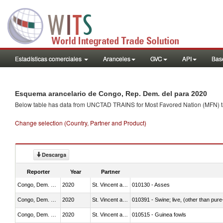
Estadísticas comerciales
Aranceles
GVC
API
Base
Esquema arancelario de Congo, Rep. Dem. del para 2020
Below table has data from UNCTAD TRAINS for Most Favored Nation (MFN) tarif
Change selection (Country, Partner and Product)
Descarga
Reporter
Year
Partner
Congo, Dem. Rep.
2020
St. Vincent and the Grenadines
010130 - Asses
Congo, Dem. Rep.
2020
St. Vincent and the Grenadines
010391 - Swine; live, (other than pur
Congo, Dem. Rep.
2020
St. Vincent and the Grenadines
010515 - Guinea fowls