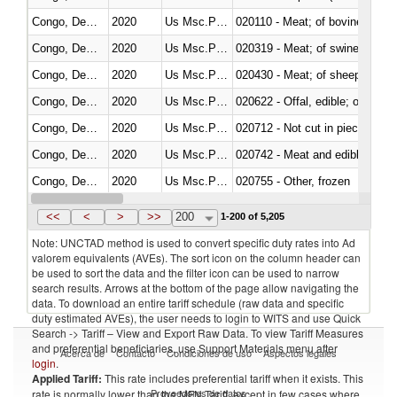
Congo, Dem. Rep.
2020
Us Msc.Pac.I
020110 - Meat; of bovine animal
Congo, Dem. Rep.
2020
Us Msc.Pac.I
020319 - Meat; of swine, n.e.s. 
Congo, Dem. Rep.
2020
Us Msc.Pac.I
020430 - Meat; of sheep, lamb 
Congo, Dem. Rep.
2020
Us Msc.Pac.I
020622 - Offal, edible; of bovin
Congo, Dem. Rep.
2020
Us Msc.Pac.I
020712 - Not cut in pieces, fro
Congo, Dem. Rep.
2020
Us Msc.Pac.I
020742 - Meat and edible offal; 
Congo, Dem. Rep.
2020
Us Msc.Pac.I
020755 - Other, frozen
Congo, Dem. Rep.
2020
Us Msc.Pac.I
020910 - Of pigs
<<
<
>
>>
200
1-200 of 5,205
Note: UNCTAD method is used to convert specific duty rates into Ad
valorem equivalents (AVEs). The sort icon on the column header can
be used to sort the data and the filter icon can be used to narrow
search results. Arrows at the bottom of the page allow navigating the
data. To download an entire tariff schedule (raw data and specific
duty estimated AVEs), the user needs to login to WITS and use Quick
Search -> Tariff – View and Export Raw Data. To view Tariff Measures
and preferential beneficiaries, use Support Materials menu after
Acerca de
Contacto
Condiciones de uso
Aspectos legales
login
.
Applied Tariff:
This rate includes preferential tariff when it exists. This
Proveedores de datos
rate is normally lower than the MFN Tariff, except in few cases where