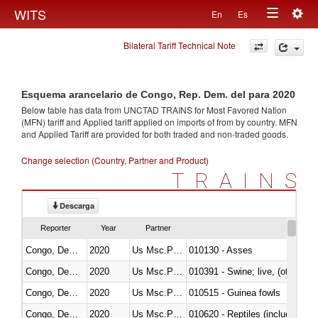
Togg
WITS
En
Es
Toggle
navig
Bilateral Tariff Technical Note
navigation
Esquema arancelario de Congo, Rep. Dem. del para 2020
Below table has data from UNCTAD TRAINS for Most Favored Nation
(MFN) tariff and Applied tariff applied on imports of
from
by country. MFN
and Applied Tariff are provided for both traded and non-traded goods.
Change selection (Country, Partner and Product)
TRAINS
Descarga
Reporter
Year
Partner
Congo, Dem. Rep.
2020
Us Msc.Pac.I
010130 - Asses
Congo, Dem. Rep.
2020
Us Msc.Pac.I
010391 - Swine; live, (other th
Congo, Dem. Rep.
2020
Us Msc.Pac.I
010515 - Guinea fowls
Congo, Dem. Rep.
2020
Us Msc.Pac.I
010620 - Reptiles (including sn