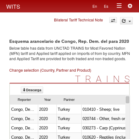
Togg
WITS
En
Es
Toggle
navig
Bilateral Tariff Technical Note
navigation
Esquema arancelario de Congo, Rep. Dem. del para 2020
Below table has data from UNCTAD TRAINS for Most Favored Nation
(MFN) tariff and Applied tariff applied on imports of
from
by country. MFN
and Applied Tariff are provided for both traded and non-traded goods.
Change selection (Country, Partner and Product)
TRAINS
Descarga
Reporter
Year
Partner
Congo, Dem. Rep.
2020
Turkey
010410 - Sheep; live
Congo, Dem. Rep.
2020
Turkey
020744 - Other, fresh or chilled
Congo, Dem. Rep.
2020
Turkey
Congo, Dem. Rep.
2020
Turkey
010620 - Reptiles (including sn