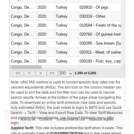
Congo, Dem. Rep.
2020
Turkey
020910 - Of pigs
Congo, Dem. Rep.
2020
Turkey
030319 - Other
Congo, Dem. Rep.
2020
Turkey
010594 - Fowls of the species
Congo, Dem. Rep.
2020
Turkey
020760 - Of guinea fowls
Congo, Dem. Rep.
2020
Turkey
030285 - Sea bream (Sparidae)
Congo, Dem. Rep.
2020
Turkey
020311 - Meat; of swine, carcas
Congo, Dem. Rep.
2020
Turkey
030193 - Fish; live, carp
Congo, Dem. Rep.
2020
Turkey
030344 - Bigeye tuna (Thunnus
<<
<
>
>>
200
1-200 of 5,205
Note: UNCTAD method is used to convert specific duty rates into Ad
valorem equivalents (AVEs). The sort icon on the column header can
be used to sort the data and the filter icon can be used to narrow
search results. Arrows at the bottom of the page allow navigating the
data. To download an entire tariff schedule (raw data and specific
duty estimated AVEs), the user needs to login to WITS and use Quick
Search -> Tariff – View and Export Raw Data. To view Tariff Measures
and preferential beneficiaries, use Support Materials menu after
Acerca de
Contacto
Condiciones de uso
Aspectos legales
login
.
Applied Tariff:
This rate includes preferential tariff when it exists. This
Proveedores de datos
rate is normally lower than the MFN Tariff, except in few cases where