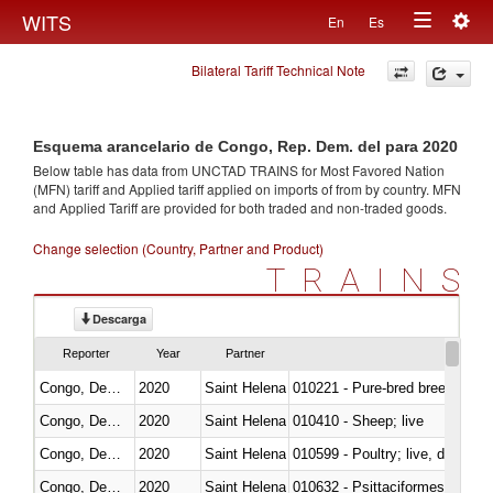
Togg
WITS
En
Es
Toggle
navig
Bilateral Tariff Technical Note
navigation
Esquema arancelario de Congo, Rep. Dem. del para 2020
Below table has data from UNCTAD TRAINS for Most Favored Nation
(MFN) tariff and Applied tariff applied on imports of
from
by country. MFN
and Applied Tariff are provided for both traded and non-traded goods.
Change selection (Country, Partner and Product)
TRAINS
Descarga
Reporter
Year
Partner
Congo, Dem. Rep.
2020
Saint Helena
010221 - Pure-bred breeding an
Congo, Dem. Rep.
2020
Saint Helena
010410 - Sheep; live
Congo, Dem. Rep.
2020
Saint Helena
010599 - Poultry; live, ducks,
Congo, Dem. Rep.
2020
Saint Helena
010632 - Psittaciformes (inclu