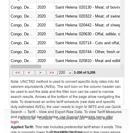
Congo, Dem. Rep.
2020
Saint Helena
020130 - Meat; of bovine animal
Congo, Dem. Rep.
2020
Saint Helena
020322 - Meat; of swine, hams, 
Congo, Dem. Rep.
2020
Saint Helena
020442 - Meat; of sheep (includ
Congo, Dem. Rep.
2020
Saint Helena
020630 - Offal, edible; of swine,
Congo, Dem. Rep.
2020
Saint Helena
020714 - Cuts and offal, frozen
Congo, Dem. Rep.
2020
Saint Helena
020744 - Other, fresh or chilled
Congo, Dem. Rep.
2020
Saint Helena
020810 - Meat and edible meat of
Congo, Dem. Rep.
2020
Saint Helena
021011 - Meat, preserved; of sw
<<
<
>
>>
200
1-200 of 5,205
Note: UNCTAD method is used to convert specific duty rates into Ad
valorem equivalents (AVEs). The sort icon on the column header can
be used to sort the data and the filter icon can be used to narrow
search results. Arrows at the bottom of the page allow navigating the
data. To download an entire tariff schedule (raw data and specific
duty estimated AVEs), the user needs to login to WITS and use Quick
Search -> Tariff – View and Export Raw Data. To view Tariff Measures
and preferential beneficiaries, use Support Materials menu after
Acerca de
Contacto
Condiciones de uso
Aspectos legales
login
.
Applied Tariff:
This rate includes preferential tariff when it exists. This
Proveedores de datos
rate is normally lower than the MFN Tariff, except in few cases where