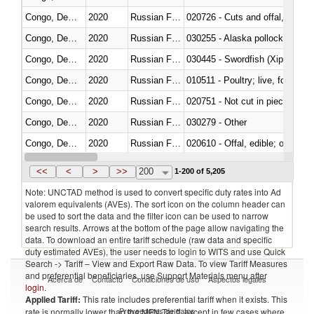
Congo, Dem. Rep.
2020
Russian Federation
020726 - Cuts and offal, fresh o
Congo, Dem. Rep.
2020
Russian Federation
030255 - Alaska pollock (Ther
Congo, Dem. Rep.
2020
Russian Federation
030445 - Swordfish (Xiphias gla
Congo, Dem. Rep.
2020
Russian Federation
010511 - Poultry; live, fowls o
Congo, Dem. Rep.
2020
Russian Federation
020751 - Not cut in pieces, fres
Congo, Dem. Rep.
2020
Russian Federation
030279 - Other
Congo, Dem. Rep.
2020
Russian Federation
020610 - Offal, edible; of bovin
Congo, Dem. Rep.
2020
Russian Federation
030234 - Bigeye tuna (Thunnus
<<
<
>
>>
200
1-200 of 5,205
Note: UNCTAD method is used to convert specific duty rates into Ad
valorem equivalents (AVEs). The sort icon on the column header can
be used to sort the data and the filter icon can be used to narrow
search results. Arrows at the bottom of the page allow navigating the
data. To download an entire tariff schedule (raw data and specific
duty estimated AVEs), the user needs to login to WITS and use Quick
Search -> Tariff – View and Export Raw Data. To view Tariff Measures
and preferential beneficiaries, use Support Materials menu after
Acerca de
Contacto
Condiciones de uso
Aspectos legales
login
.
Applied Tariff:
This rate includes preferential tariff when it exists. This
Proveedores de datos
rate is normally lower than the MFN Tariff, except in few cases where