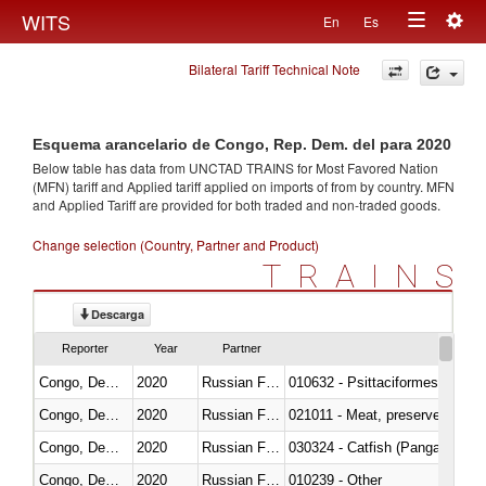
Togg
WITS
En
Es
Toggle
navig
Bilateral Tariff Technical Note
navigation
Esquema arancelario de Congo, Rep. Dem. del para 2020
Below table has data from UNCTAD TRAINS for Most Favored Nation
(MFN) tariff and Applied tariff applied on imports of
from
by country. MFN
and Applied Tariff are provided for both traded and non-traded goods.
Change selection (Country, Partner and Product)
TRAINS
Descarga
Reporter
Year
Partner
Congo, Dem. Rep.
2020
Russian Federation
010632 - Psittaciformes (inclu
Congo, Dem. Rep.
2020
Russian Federation
021011 - Meat, preserved; of sw
Congo, Dem. Rep.
2020
Russian Federation
030324 - Catfish (Pangasius spp
Congo, Dem. Rep.
2020
Russian Federation
010239 - Other