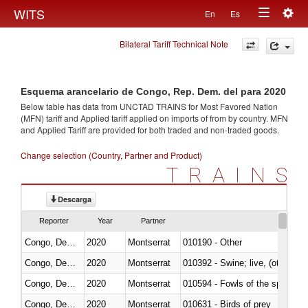
Togg
WITS
En
Es
Toggle
navig
Bilateral Tariff Technical Note
navigation
Esquema arancelario de Congo, Rep. Dem. del para 2020
Below table has data from UNCTAD TRAINS for Most Favored Nation
(MFN) tariff and Applied tariff applied on imports of
from
by country. MFN
and Applied Tariff are provided for both traded and non-traded goods.
Change selection (Country, Partner and Product)
TRAINS
Descarga
Reporter
Year
Partner
Congo, Dem. Rep.
2020
Montserrat
010190 - Other
Congo, Dem. Rep.
2020
Montserrat
010392 - Swine; live, (other th
Congo, Dem. Rep.
2020
Montserrat
010594 - Fowls of the species
Congo, Dem. Rep.
2020
Montserrat
010631 - Birds of prey