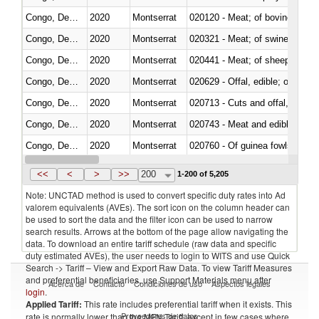
Congo, Dem. Rep.
2020
Montserrat
020120 - Meat; of bovine animal
Congo, Dem. Rep.
2020
Montserrat
020321 - Meat; of swine, carca
Congo, Dem. Rep.
2020
Montserrat
020441 - Meat; of sheep, carca
Congo, Dem. Rep.
2020
Montserrat
020629 - Offal, edible; of bovin
Congo, Dem. Rep.
2020
Montserrat
020713 - Cuts and offal, fresh o
Congo, Dem. Rep.
2020
Montserrat
020743 - Meat and edible offal; 
Congo, Dem. Rep.
2020
Montserrat
020760 - Of guinea fowls
Congo, Dem. Rep.
2020
Montserrat
020990 - Other
<<
<
>
>>
200
1-200 of 5,205
Note: UNCTAD method is used to convert specific duty rates into Ad
valorem equivalents (AVEs). The sort icon on the column header can
be used to sort the data and the filter icon can be used to narrow
search results. Arrows at the bottom of the page allow navigating the
data. To download an entire tariff schedule (raw data and specific
duty estimated AVEs), the user needs to login to WITS and use Quick
Search -> Tariff – View and Export Raw Data. To view Tariff Measures
and preferential beneficiaries, use Support Materials menu after
Acerca de
Contacto
Condiciones de uso
Aspectos legales
login
.
Applied Tariff:
This rate includes preferential tariff when it exists. This
Proveedores de datos
rate is normally lower than the MFN Tariff, except in few cases where