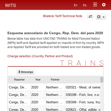
Togg
WITS
En
Es
Toggle
navig
Bilateral Tariff Technical Note
navigation
Esquema arancelario de Congo, Rep. Dem. del para 2020
Below table has data from UNCTAD TRAINS for Most Favored Nation
(MFN) tariff and Applied tariff applied on imports of
from
by country. MFN
and Applied Tariff are provided for both traded and non-traded goods.
Change selection (Country, Partner and Product)
TRAINS
Descarga
Reporter
Year
Partner
Congo, Dem. Rep.
2020
Northern Mariana Islands
020321 - Meat; of swine, carca
Congo, Dem. Rep.
2020
Northern Mariana Islands
030199 - Fish; live, n.e.s. in h
Congo, Dem. Rep.
2020
Northern Mariana Islands
030349 - Fish; tuna, frozen, n.e
Congo, Dem. Rep.
2020
Northern Mariana Islands
020621 - Offal, edible; of bovi