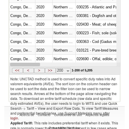
Congo, Dem. Rep.
2020
Northern Mariana Islands
030235 - Atlantic and Pacific b
Congo, Dem. Rep.
2020
Northern Mariana Islands
030381 - Dogfish and other sha
Congo, Dem. Rep.
2020
Northern Mariana Islands
020430 - Meat; of sheep, lamb 
Congo, Dem. Rep.
2020
Northern Mariana Islands
030223 - Fish; sole (solea spp.)
Congo, Dem. Rep.
2020
Northern Mariana Islands
030363 - Cod (Gadus morhua, 
Congo, Dem. Rep.
2020
Northern Mariana Islands
010121 - Pure-bred breeding an
Congo, Dem. Rep.
2020
Northern Mariana Islands
020690 - Offal, edible; of shee
Congo, Dem. Rep.
2020
Northern Mariana Islands
030245 - Jack and horse macke
<<
<
>
>>
200
1-200 of 5,205
Note: UNCTAD method is used to convert specific duty rates into Ad
valorem equivalents (AVEs). The sort icon on the column header can
be used to sort the data and the filter icon can be used to narrow
search results. Arrows at the bottom of the page allow navigating the
data. To download an entire tariff schedule (raw data and specific
duty estimated AVEs), the user needs to login to WITS and use Quick
Search -> Tariff – View and Export Raw Data. To view Tariff Measures
and preferential beneficiaries, use Support Materials menu after
Acerca de
Contacto
Condiciones de uso
Aspectos legales
login
.
Applied Tariff:
This rate includes preferential tariff when it exists. This
Proveedores de datos
rate is normally lower than the MFN Tariff, except in few cases where