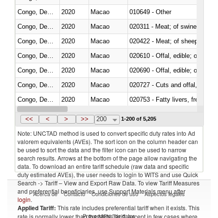
Congo, Dem. Rep.
2020
Macao
010649 - Other
Congo, Dem. Rep.
2020
Macao
020311 - Meat; of swine, carcas
Congo, Dem. Rep.
2020
Macao
020422 - Meat; of sheep (includ
Congo, Dem. Rep.
2020
Macao
020610 - Offal, edible; of bovin
Congo, Dem. Rep.
2020
Macao
020690 - Offal, edible; of shee
Congo, Dem. Rep.
2020
Macao
020727 - Cuts and offal, frozen
Congo, Dem. Rep.
2020
Macao
020753 - Fatty livers, fresh or c
Congo, Dem. Rep.
2020
Macao
020860 - Of camels and other 
<<
<
>
>>
200
1-200 of 5,205
Note: UNCTAD method is used to convert specific duty rates into Ad
valorem equivalents (AVEs). The sort icon on the column header can
be used to sort the data and the filter icon can be used to narrow
search results. Arrows at the bottom of the page allow navigating the
data. To download an entire tariff schedule (raw data and specific
duty estimated AVEs), the user needs to login to WITS and use Quick
Search -> Tariff – View and Export Raw Data. To view Tariff Measures
and preferential beneficiaries, use Support Materials menu after
Acerca de
Contacto
Condiciones de uso
Aspectos legales
login
.
Applied Tariff:
This rate includes preferential tariff when it exists. This
Proveedores de datos
rate is normally lower than the MFN Tariff, except in few cases where