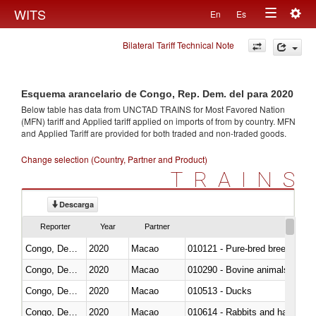
Togg
WITS
En
Es
Toggle
navig
Bilateral Tariff Technical Note
navigation
Esquema arancelario de Congo, Rep. Dem. del para 2020
Below table has data from UNCTAD TRAINS for Most Favored Nation
(MFN) tariff and Applied tariff applied on imports of
from
by country. MFN
and Applied Tariff are provided for both traded and non-traded goods.
Change selection (Country, Partner and Product)
TRAINS
Descarga
Reporter
Year
Partner
Congo, Dem. Rep.
2020
Macao
010121 - Pure-bred breeding an
Congo, Dem. Rep.
2020
Macao
010290 - Bovine animals; live, 
Congo, Dem. Rep.
2020
Macao
010513 - Ducks
Congo, Dem. Rep.
2020
Macao
010614 - Rabbits and hares