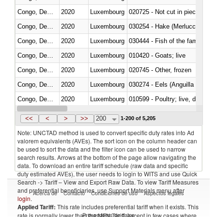
Congo, Dem. Rep.
2020
Luxembourg
020725 - Not cut in pieces, fro
Congo, Dem. Rep.
2020
Luxembourg
030254 - Hake (Merluccius spp.
Congo, Dem. Rep.
2020
Luxembourg
Congo, Dem. Rep.
2020
Luxembourg
010420 - Goats; live
Congo, Dem. Rep.
2020
Luxembourg
020745 - Other, frozen
Congo, Dem. Rep.
2020
Luxembourg
030274 - Eels (Anguilla spp.)
Congo, Dem. Rep.
2020
Luxembourg
010599 - Poultry; live, ducks,
Congo, Dem. Rep.
2020
Luxembourg
020810 - Meat and edible meat of
<<
<
>
>>
200
1-200 of 5,205
Note: UNCTAD method is used to convert specific duty rates into Ad
valorem equivalents (AVEs). The sort icon on the column header can
be used to sort the data and the filter icon can be used to narrow
search results. Arrows at the bottom of the page allow navigating the
data. To download an entire tariff schedule (raw data and specific
duty estimated AVEs), the user needs to login to WITS and use Quick
Search -> Tariff – View and Export Raw Data. To view Tariff Measures
and preferential beneficiaries, use Support Materials menu after
Acerca de
Contacto
Condiciones de uso
Aspectos legales
login
.
Applied Tariff:
This rate includes preferential tariff when it exists. This
Proveedores de datos
rate is normally lower than the MFN Tariff, except in few cases where