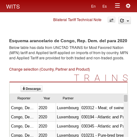
Togg
WITS
En
Es
Toggle
navig
Bilateral Tariff Technical Note
navigation
Esquema arancelario de Congo, Rep. Dem. del para 2020
Below table has data from UNCTAD TRAINS for Most Favored Nation
(MFN) tariff and Applied tariff applied on imports of
from
by country. MFN
and Applied Tariff are provided for both traded and non-traded goods.
Change selection (Country, Partner and Product)
TRAINS
Descarga
Reporter
Year
Partner
Congo, Dem. Rep.
2020
Luxembourg
020312 - Meat; of swine, hams, 
Congo, Dem. Rep.
2020
Luxembourg
030194 - Atlantic and Pacific b
Congo, Dem. Rep.
2020
Luxembourg
030345 - Atlantic and Pacific b
Congo, Dem. Rep.
2020
Luxembourg
010231 - Pure-bred breeding an